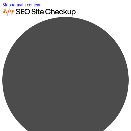
Skip to main content