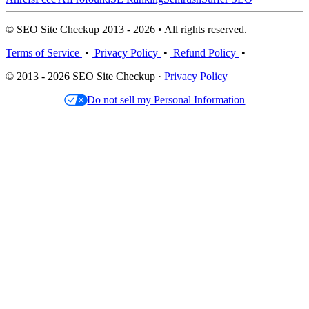
© SEO Site Checkup 2013 - 2026 • All rights reserved.
Terms of Service
•
Privacy Policy
•
Refund Policy
•
© 2013 - 2026 SEO Site Checkup ·
Privacy Policy
Do not sell my Personal Information