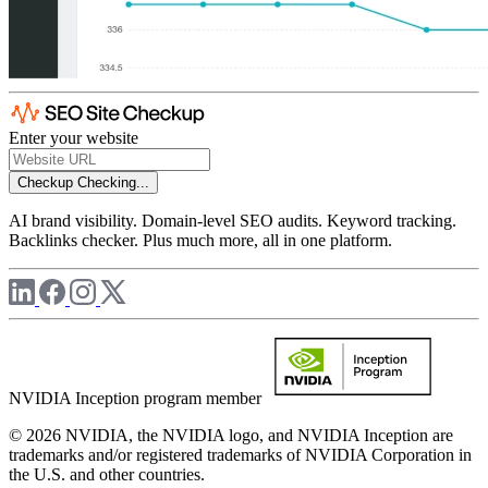
Enter your website
Checkup
Checking...
AI brand visibility. Domain-level SEO audits. Keyword tracking.
Backlinks checker. Plus much more, all in one platform.
NVIDIA Inception program member
© 2026 NVIDIA, the NVIDIA logo, and NVIDIA Inception are
trademarks and/or registered trademarks of NVIDIA Corporation in
the U.S. and other countries.