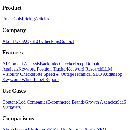
Product
Free Tools
Pricing
Articles
Company
About Us
FAQs
SEO Checkups
Contact
Features
AI Content Analysis
Backlinks Checker
Deep Domain
Analysis
Keyword Position Tracker
Keyword Research
LLM
Visibility Checker
Site Speed & Outage
Technical SEO Audits
Top
Keywords
White Label Reports
Use Cases
Content-Led Companies
E-commerce Brands
Growth Agencies
SaaS
Marketers
Comparisons
Ahrefs
Peec AI
Profound
SE Ranking
Semrush
Surfer SEO