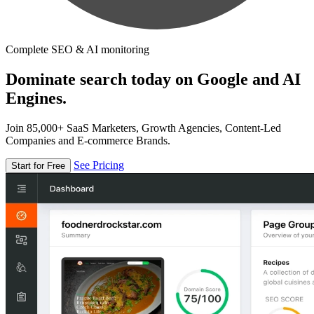
Complete SEO & AI monitoring
Dominate search today on Google and AI
Engines.
Join 85,000+ SaaS Marketers, Growth Agencies, Content-Led
Companies and E-commerce Brands.
See Pricing
Start for Free