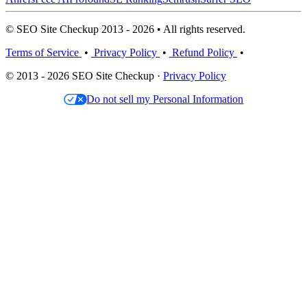
© SEO Site Checkup 2013 - 2026 • All rights reserved.
Terms of Service
•
Privacy Policy
•
Refund Policy
•
© 2013 - 2026 SEO Site Checkup ·
Privacy Policy
Do not sell my Personal Information