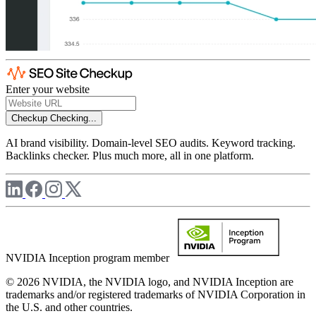
Enter your website
Checkup
Checking...
AI brand visibility. Domain-level SEO audits. Keyword tracking.
Backlinks checker. Plus much more, all in one platform.
NVIDIA Inception program member
© 2026 NVIDIA, the NVIDIA logo, and NVIDIA Inception are
trademarks and/or registered trademarks of NVIDIA Corporation in
the U.S. and other countries.