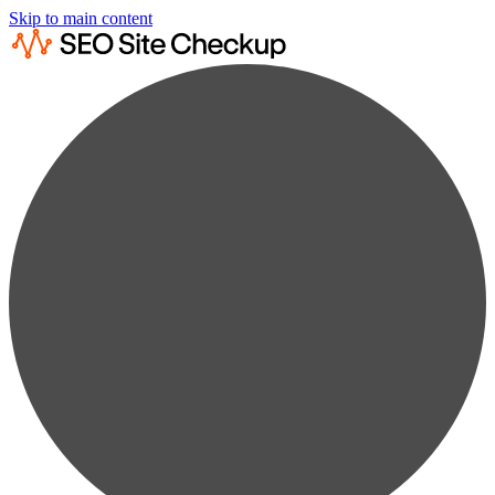
Skip to main content