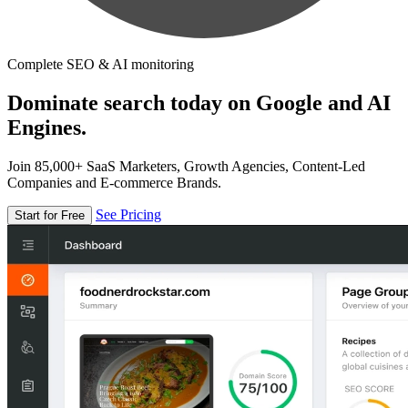
Complete SEO & AI monitoring
Dominate search today on Google and AI
Engines.
Join 85,000+ SaaS Marketers, Growth Agencies, Content-Led
Companies and E-commerce Brands.
See Pricing
Start for Free