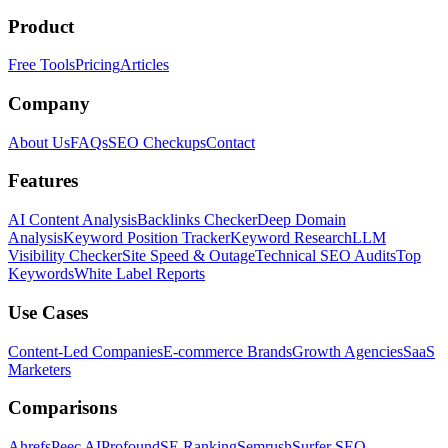
Product
Free Tools
Pricing
Articles
Company
About Us
FAQs
SEO Checkups
Contact
Features
AI Content Analysis
Backlinks Checker
Deep Domain
Analysis
Keyword Position Tracker
Keyword Research
LLM
Visibility Checker
Site Speed & Outage
Technical SEO Audits
Top
Keywords
White Label Reports
Use Cases
Content-Led Companies
E-commerce Brands
Growth Agencies
SaaS
Marketers
Comparisons
Ahrefs
Peec AI
Profound
SE Ranking
Semrush
Surfer SEO