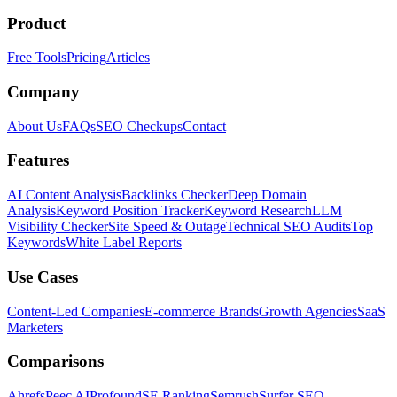
Product
Free Tools
Pricing
Articles
Company
About Us
FAQs
SEO Checkups
Contact
Features
AI Content Analysis
Backlinks Checker
Deep Domain
Analysis
Keyword Position Tracker
Keyword Research
LLM
Visibility Checker
Site Speed & Outage
Technical SEO Audits
Top
Keywords
White Label Reports
Use Cases
Content-Led Companies
E-commerce Brands
Growth Agencies
SaaS
Marketers
Comparisons
Ahrefs
Peec AI
Profound
SE Ranking
Semrush
Surfer SEO