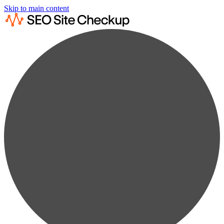
Skip to main content