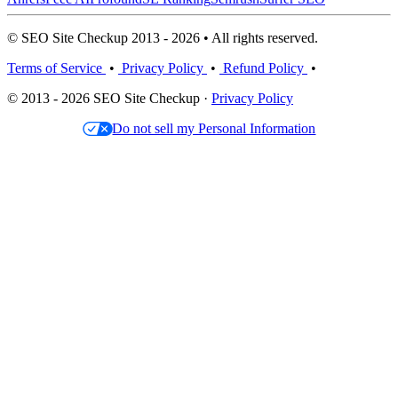
© SEO Site Checkup 2013 - 2026 • All rights reserved.
Terms of Service
•
Privacy Policy
•
Refund Policy
•
© 2013 - 2026 SEO Site Checkup ·
Privacy Policy
Do not sell my Personal Information