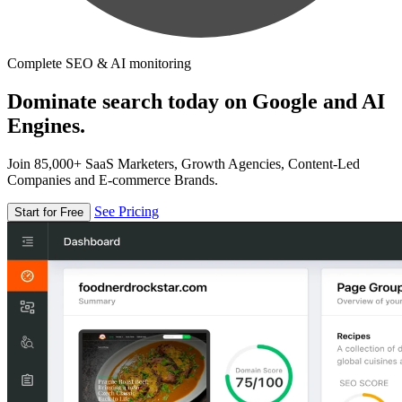
Complete SEO & AI monitoring
Dominate search today on Google and AI
Engines.
Join 85,000+ SaaS Marketers, Growth Agencies, Content-Led
Companies and E-commerce Brands.
See Pricing
Start for Free