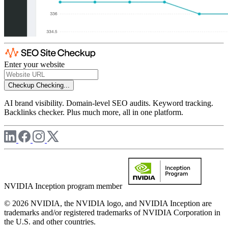
Enter your website
Checkup
Checking...
AI brand visibility. Domain-level SEO audits. Keyword tracking.
Backlinks checker. Plus much more, all in one platform.
NVIDIA Inception program member
© 2026 NVIDIA, the NVIDIA logo, and NVIDIA Inception are
trademarks and/or registered trademarks of NVIDIA Corporation in
the U.S. and other countries.