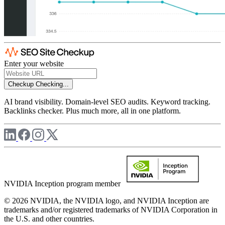
Enter your website
Checkup
Checking...
AI brand visibility. Domain-level SEO audits. Keyword tracking.
Backlinks checker. Plus much more, all in one platform.
NVIDIA Inception program member
© 2026 NVIDIA, the NVIDIA logo, and NVIDIA Inception are
trademarks and/or registered trademarks of NVIDIA Corporation in
the U.S. and other countries.