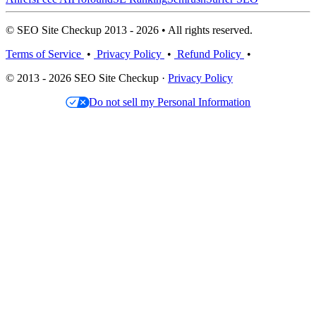
© SEO Site Checkup 2013 - 2026 • All rights reserved.
Terms of Service
•
Privacy Policy
•
Refund Policy
•
© 2013 - 2026 SEO Site Checkup ·
Privacy Policy
Do not sell my Personal Information