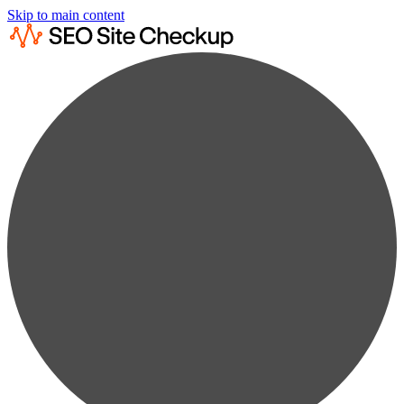
Skip to main content