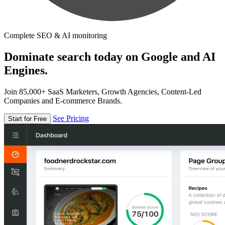
Complete SEO & AI monitoring
Dominate search today on Google and AI
Engines.
Join 85,000+ SaaS Marketers, Growth Agencies, Content-Led
Companies and E-commerce Brands.
See Pricing
Start for Free