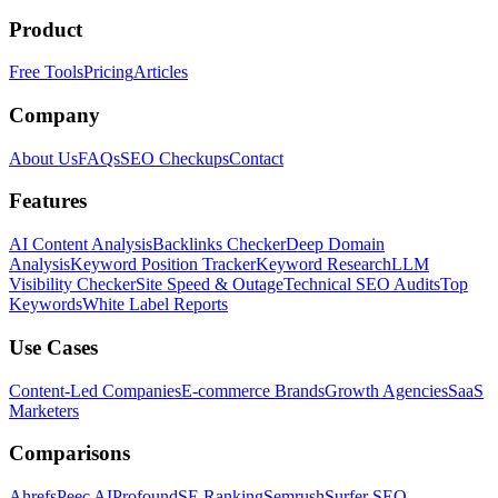
Product
Free Tools
Pricing
Articles
Company
About Us
FAQs
SEO Checkups
Contact
Features
AI Content Analysis
Backlinks Checker
Deep Domain
Analysis
Keyword Position Tracker
Keyword Research
LLM
Visibility Checker
Site Speed & Outage
Technical SEO Audits
Top
Keywords
White Label Reports
Use Cases
Content-Led Companies
E-commerce Brands
Growth Agencies
SaaS
Marketers
Comparisons
Ahrefs
Peec AI
Profound
SE Ranking
Semrush
Surfer SEO