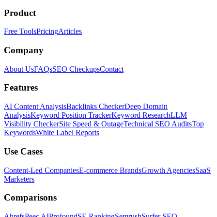
Product
Free Tools
Pricing
Articles
Company
About Us
FAQs
SEO Checkups
Contact
Features
AI Content Analysis
Backlinks Checker
Deep Domain
Analysis
Keyword Position Tracker
Keyword Research
LLM
Visibility Checker
Site Speed & Outage
Technical SEO Audits
Top
Keywords
White Label Reports
Use Cases
Content-Led Companies
E-commerce Brands
Growth Agencies
SaaS
Marketers
Comparisons
Ahrefs
Peec AI
Profound
SE Ranking
Semrush
Surfer SEO