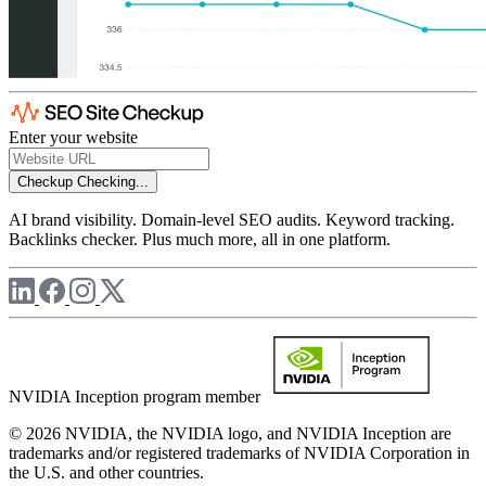
Enter your website
Checkup
Checking...
AI brand visibility. Domain-level SEO audits. Keyword tracking.
Backlinks checker. Plus much more, all in one platform.
NVIDIA Inception program member
© 2026 NVIDIA, the NVIDIA logo, and NVIDIA Inception are
trademarks and/or registered trademarks of NVIDIA Corporation in
the U.S. and other countries.