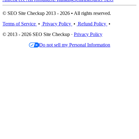
© SEO Site Checkup 2013 - 2026 • All rights reserved.
Terms of Service
•
Privacy Policy
•
Refund Policy
•
© 2013 - 2026 SEO Site Checkup ·
Privacy Policy
Do not sell my Personal Information