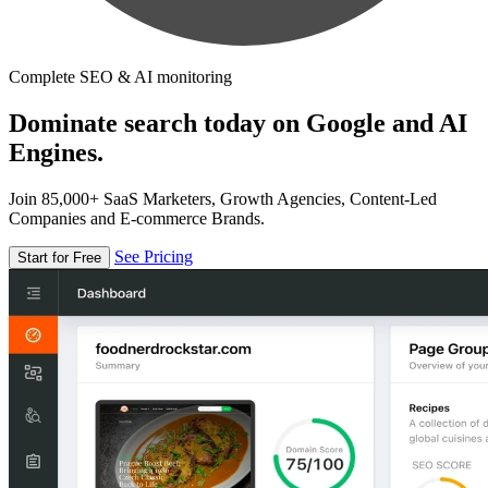
Complete SEO & AI monitoring
Dominate search today on Google and AI
Engines.
Join 85,000+ SaaS Marketers, Growth Agencies, Content-Led
Companies and E-commerce Brands.
See Pricing
Start for Free