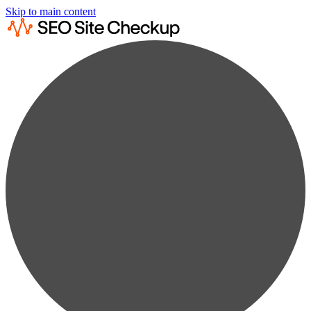
Skip to main content