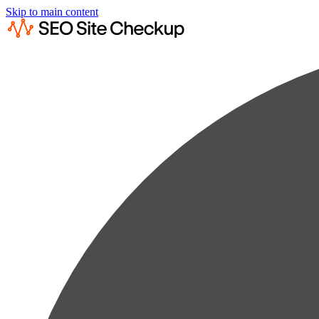
Skip to main content