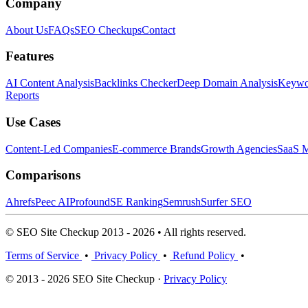
Company
About Us
FAQs
SEO Checkups
Contact
Features
AI Content Analysis
Backlinks Checker
Deep Domain Analysis
Keywor
Reports
Use Cases
Content-Led Companies
E-commerce Brands
Growth Agencies
SaaS M
Comparisons
Ahrefs
Peec AI
Profound
SE Ranking
Semrush
Surfer SEO
© SEO Site Checkup 2013 - 2026 • All rights reserved.
Terms of Service
•
Privacy Policy
•
Refund Policy
•
© 2013 - 2026 SEO Site Checkup ·
Privacy Policy