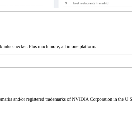
links checker. Plus much more, all in one platform.
ks and/or registered trademarks of NVIDIA Corporation in the U.S. 