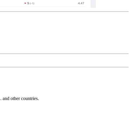
and other countries.