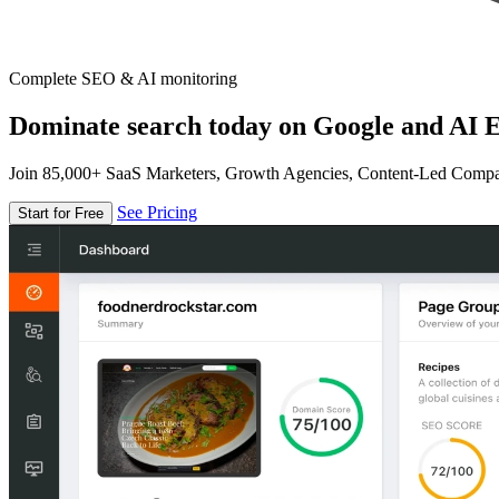
Complete SEO & AI monitoring
Dominate search today on Google and AI E
Join 85,000+ SaaS Marketers, Growth Agencies, Content-Led Comp
See Pricing
Start for Free