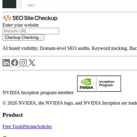
Enter your website
Checkup
Checking...
AI brand visibility. Domain-level SEO audits. Keyword tracking. Back
NVIDIA Inception program member
© 2026 NVIDIA, the NVIDIA logo, and NVIDIA Inception are trademar
Product
Free Tools
Pricing
Articles