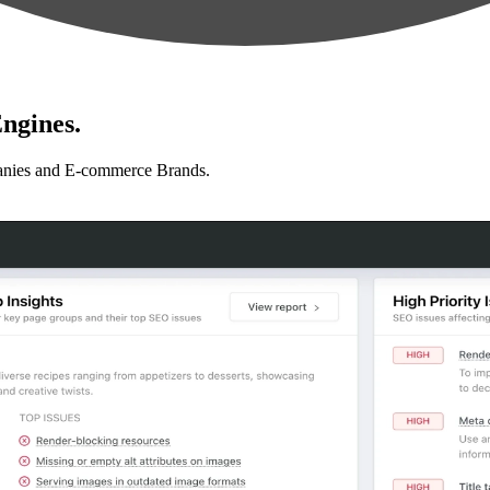
ngines.
anies and E-commerce Brands.