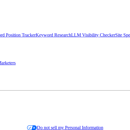
d Position Tracker
Keyword Research
LLM Visibility Checker
Site Sp
arketers
Do not sell my Personal Information