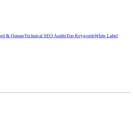
eed & Outage
Technical SEO Audits
Top Keywords
White Label