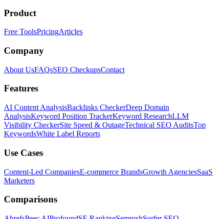
Product
Free Tools
Pricing
Articles
Company
About Us
FAQs
SEO Checkups
Contact
Features
AI Content Analysis
Backlinks Checker
Deep Domain
Analysis
Keyword Position Tracker
Keyword Research
LLM
Visibility Checker
Site Speed & Outage
Technical SEO Audits
Top
Keywords
White Label Reports
Use Cases
Content-Led Companies
E-commerce Brands
Growth Agencies
SaaS
Marketers
Comparisons
Ahrefs
Peec AI
Profound
SE Ranking
Semrush
Surfer SEO