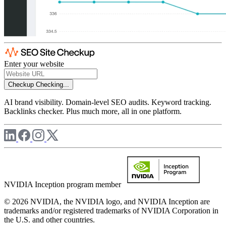
Enter your website
Checkup
Checking...
AI brand visibility. Domain-level SEO audits. Keyword tracking.
Backlinks checker. Plus much more, all in one platform.
NVIDIA Inception program member
© 2026 NVIDIA, the NVIDIA logo, and NVIDIA Inception are
trademarks and/or registered trademarks of NVIDIA Corporation in
the U.S. and other countries.