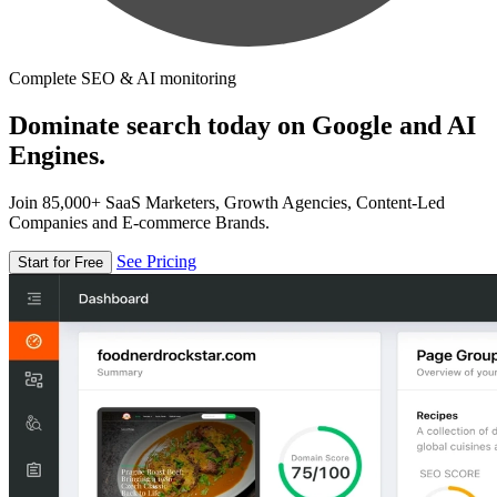
Complete SEO & AI monitoring
Dominate search today on Google and AI
Engines.
Join 85,000+ SaaS Marketers, Growth Agencies, Content-Led
Companies and E-commerce Brands.
See Pricing
Start for Free