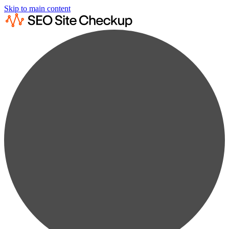
Skip to main content