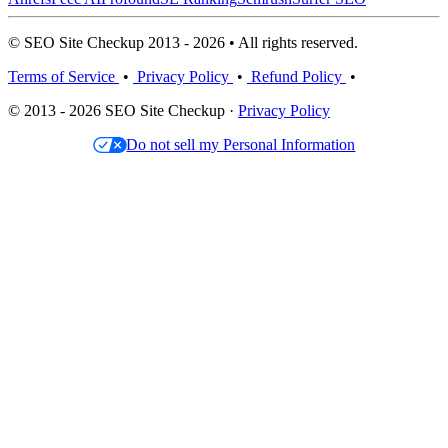
© SEO Site Checkup 2013 - 2026 • All rights reserved.
Terms of Service
•
Privacy Policy
•
Refund Policy
•
© 2013 - 2026 SEO Site Checkup ·
Privacy Policy
Do not sell my Personal Information