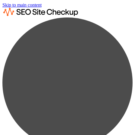
Skip to main content