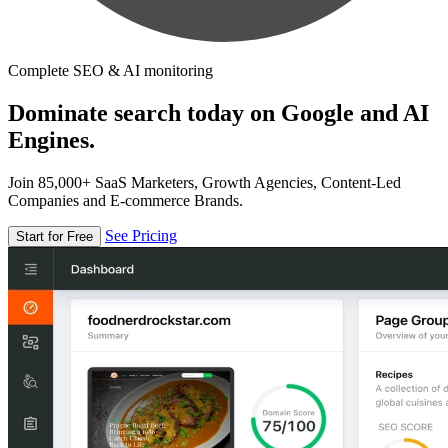
Complete SEO & AI monitoring
Dominate search today on Google and AI
Engines.
Join 85,000+ SaaS Marketers, Growth Agencies, Content-Led
Companies and E-commerce Brands.
See Pricing
Start for Free