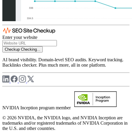
Enter your website
Checkup
Checking...
AI brand visibility. Domain-level SEO audits. Keyword tracking.
Backlinks checker. Plus much more, all in one platform.
NVIDIA Inception program member
© 2026 NVIDIA, the NVIDIA logo, and NVIDIA Inception are
trademarks and/or registered trademarks of NVIDIA Corporation in
the U.S. and other countries.