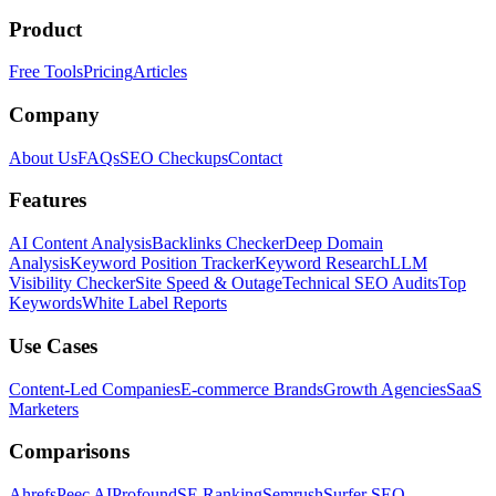
Product
Free Tools
Pricing
Articles
Company
About Us
FAQs
SEO Checkups
Contact
Features
AI Content Analysis
Backlinks Checker
Deep Domain
Analysis
Keyword Position Tracker
Keyword Research
LLM
Visibility Checker
Site Speed & Outage
Technical SEO Audits
Top
Keywords
White Label Reports
Use Cases
Content-Led Companies
E-commerce Brands
Growth Agencies
SaaS
Marketers
Comparisons
Ahrefs
Peec AI
Profound
SE Ranking
Semrush
Surfer SEO