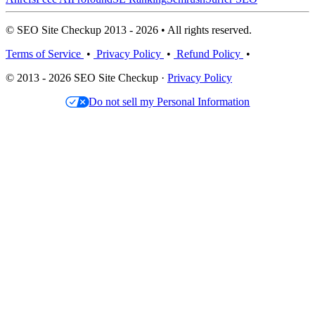
© SEO Site Checkup 2013 - 2026 • All rights reserved.
Terms of Service
•
Privacy Policy
•
Refund Policy
•
© 2013 - 2026 SEO Site Checkup ·
Privacy Policy
Do not sell my Personal Information