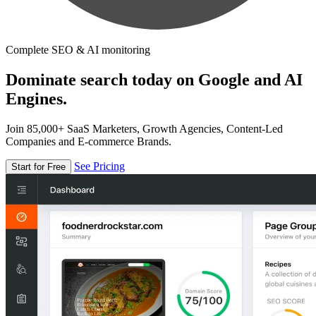
Complete SEO & AI monitoring
Dominate search today on Google and AI
Engines.
Join 85,000+ SaaS Marketers, Growth Agencies, Content-Led
Companies and E-commerce Brands.
See Pricing
Start for Free