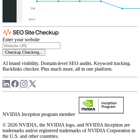
Enter your website
Checkup
Checking...
AI brand visibility. Domain-level SEO audits. Keyword tracking.
Backlinks checker. Plus much more, all in one platform.
NVIDIA Inception program member
© 2026 NVIDIA, the NVIDIA logo, and NVIDIA Inception are
trademarks and/or registered trademarks of NVIDIA Corporation in
the U.S. and other countries.