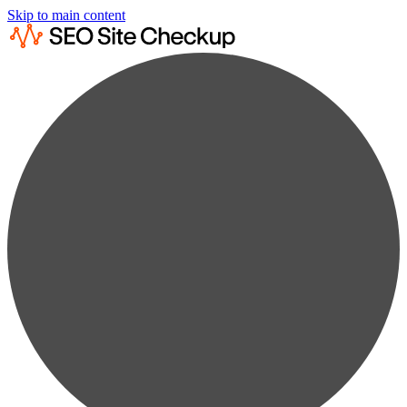
Skip to main content