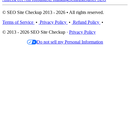
© SEO Site Checkup 2013 - 2026 • All rights reserved.
Terms of Service
•
Privacy Policy
•
Refund Policy
•
© 2013 - 2026 SEO Site Checkup ·
Privacy Policy
Do not sell my Personal Information