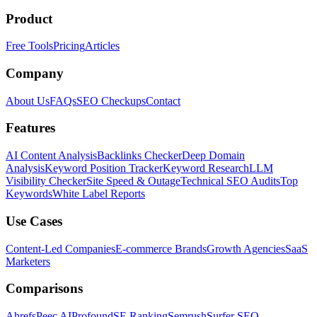
Product
Free Tools
Pricing
Articles
Company
About Us
FAQs
SEO Checkups
Contact
Features
AI Content Analysis
Backlinks Checker
Deep Domain
Analysis
Keyword Position Tracker
Keyword Research
LLM
Visibility Checker
Site Speed & Outage
Technical SEO Audits
Top
Keywords
White Label Reports
Use Cases
Content-Led Companies
E-commerce Brands
Growth Agencies
SaaS
Marketers
Comparisons
Ahrefs
Peec AI
Profound
SE Ranking
Semrush
Surfer SEO