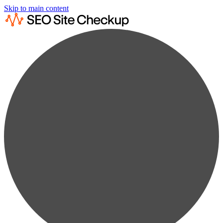
Skip to main content