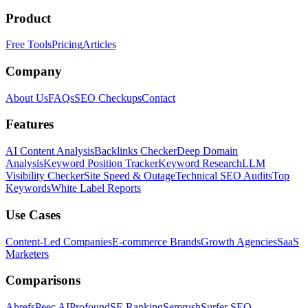
Product
Free Tools
Pricing
Articles
Company
About Us
FAQs
SEO Checkups
Contact
Features
AI Content Analysis
Backlinks Checker
Deep Domain
Analysis
Keyword Position Tracker
Keyword Research
LLM
Visibility Checker
Site Speed & Outage
Technical SEO Audits
Top
Keywords
White Label Reports
Use Cases
Content-Led Companies
E-commerce Brands
Growth Agencies
SaaS
Marketers
Comparisons
Ahrefs
Peec AI
Profound
SE Ranking
Semrush
Surfer SEO