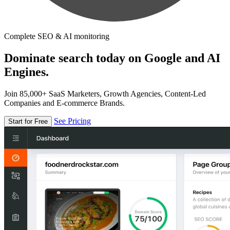
Complete SEO & AI monitoring
Dominate search today on Google and AI
Engines.
Join 85,000+ SaaS Marketers, Growth Agencies, Content-Led
Companies and E-commerce Brands.
See Pricing
Start for Free