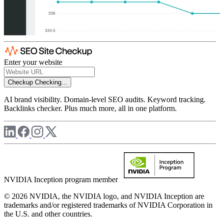
Enter your website
Checkup
Checking...
AI brand visibility. Domain-level SEO audits. Keyword tracking.
Backlinks checker. Plus much more, all in one platform.
NVIDIA Inception program member
© 2026 NVIDIA, the NVIDIA logo, and NVIDIA Inception are
trademarks and/or registered trademarks of NVIDIA Corporation in
the U.S. and other countries.