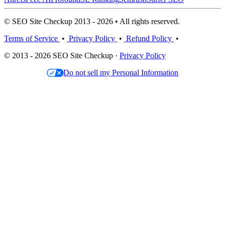
© SEO Site Checkup 2013 - 2026 • All rights reserved.
Terms of Service
•
Privacy Policy
•
Refund Policy
•
© 2013 - 2026 SEO Site Checkup ·
Privacy Policy
Do not sell my Personal Information