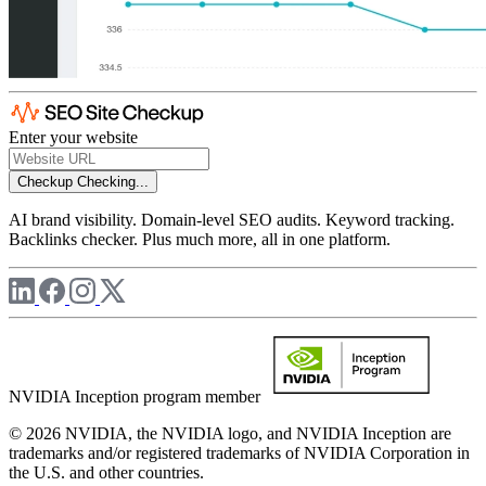
Enter your website
Checkup
Checking...
AI brand visibility. Domain-level SEO audits. Keyword tracking.
Backlinks checker. Plus much more, all in one platform.
NVIDIA Inception program member
© 2026 NVIDIA, the NVIDIA logo, and NVIDIA Inception are
trademarks and/or registered trademarks of NVIDIA Corporation in
the U.S. and other countries.