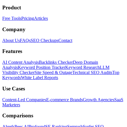
Product
Free Tools
Pricing
Articles
Company
About Us
FAQs
SEO Checkups
Contact
Features
AI Content Analysis
Backlinks Checker
Deep Domain
Analysis
Keyword Position Tracker
Keyword Research
LLM
Visibility Checker
Site Speed & Outage
Technical SEO Audits
Top
Keywords
White Label Reports
Use Cases
Content-Led Companies
E-commerce Brands
Growth Agencies
SaaS
Marketers
Comparisons
Ahrefs
Peec AI
Profound
SE Ranking
Semrush
Surfer SEO