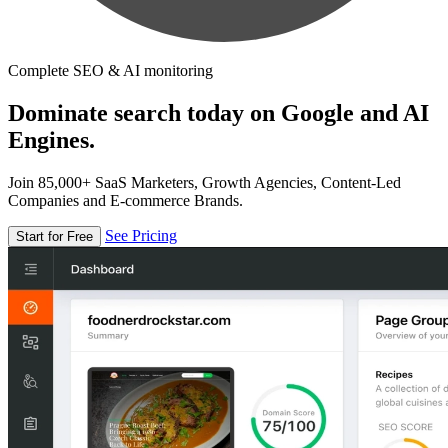
Complete SEO & AI monitoring
Dominate search today on Google and AI
Engines.
Join 85,000+ SaaS Marketers, Growth Agencies, Content-Led
Companies and E-commerce Brands.
See Pricing
Start for Free