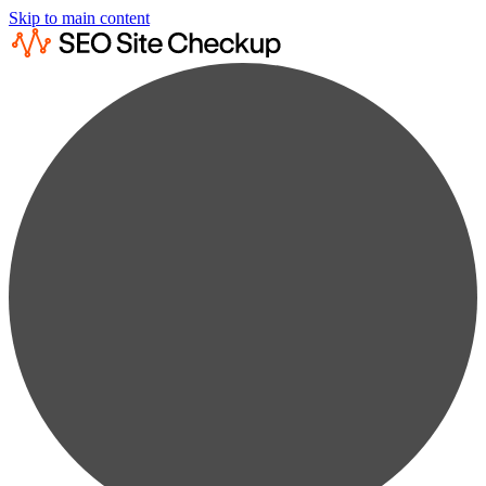
Skip to main content