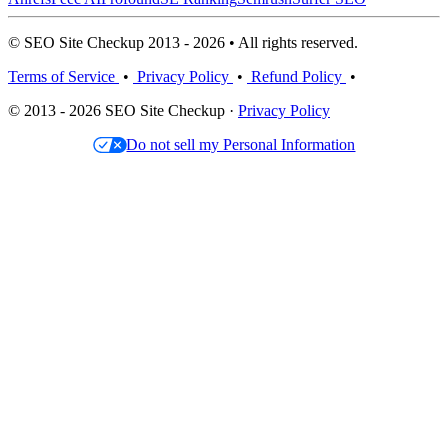
© SEO Site Checkup 2013 - 2026 • All rights reserved.
Terms of Service
•
Privacy Policy
•
Refund Policy
•
© 2013 - 2026 SEO Site Checkup ·
Privacy Policy
Do not sell my Personal Information