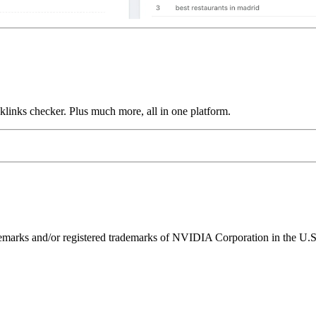
links checker. Plus much more, all in one platform.
ks and/or registered trademarks of NVIDIA Corporation in the U.S. 