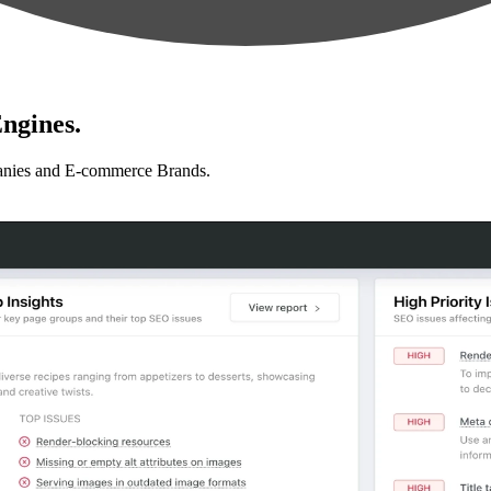
ngines.
anies and E-commerce Brands.