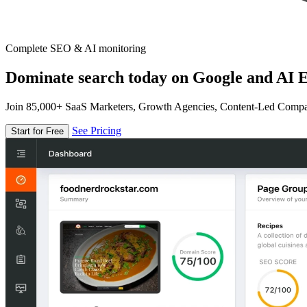
Complete SEO & AI monitoring
Dominate search today on Google and AI E
Join 85,000+ SaaS Marketers, Growth Agencies, Content-Led Comp
See Pricing
Start for Free