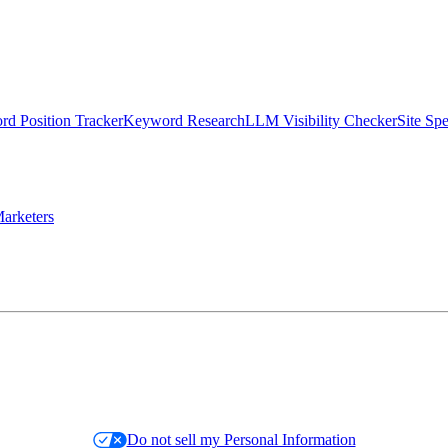
d Position Tracker
Keyword Research
LLM Visibility Checker
Site Sp
arketers
Do not sell my Personal Information