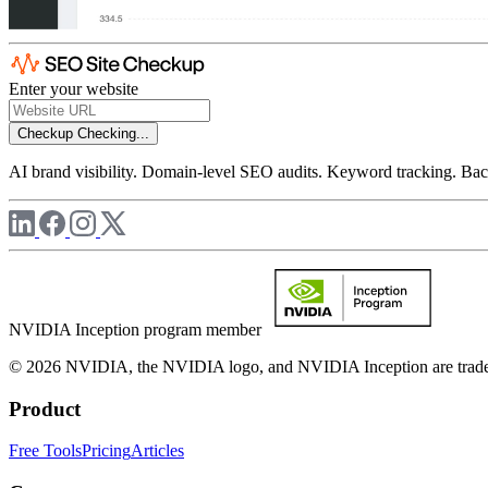
Enter your website
Checkup
Checking...
AI brand visibility. Domain-level SEO audits. Keyword tracking. Back
NVIDIA Inception program member
© 2026 NVIDIA, the NVIDIA logo, and NVIDIA Inception are trademar
Product
Free Tools
Pricing
Articles