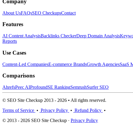
Company
About Us
FAQs
SEO Checkups
Contact
Features
AI Content Analysis
Backlinks Checker
Deep Domain Analysis
Keywor
Reports
Use Cases
Content-Led Companies
E-commerce Brands
Growth Agencies
SaaS M
Comparisons
Ahrefs
Peec AI
Profound
SE Ranking
Semrush
Surfer SEO
© SEO Site Checkup 2013 - 2026 • All rights reserved.
Terms of Service
•
Privacy Policy
•
Refund Policy
•
© 2013 - 2026 SEO Site Checkup ·
Privacy Policy