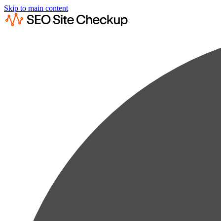
Skip to main content