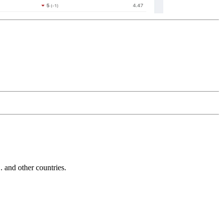
and other countries.