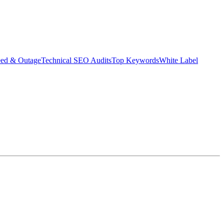
eed & Outage
Technical SEO Audits
Top Keywords
White Label