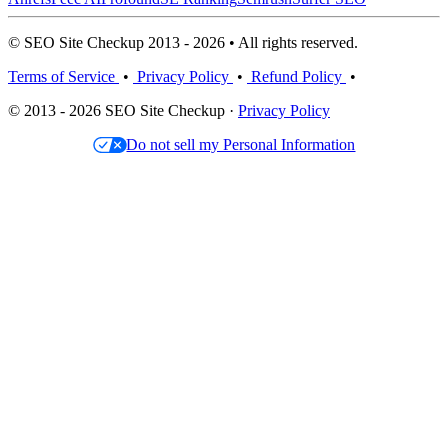
© SEO Site Checkup 2013 - 2026 • All rights reserved.
Terms of Service
•
Privacy Policy
•
Refund Policy
•
© 2013 - 2026 SEO Site Checkup ·
Privacy Policy
Do not sell my Personal Information