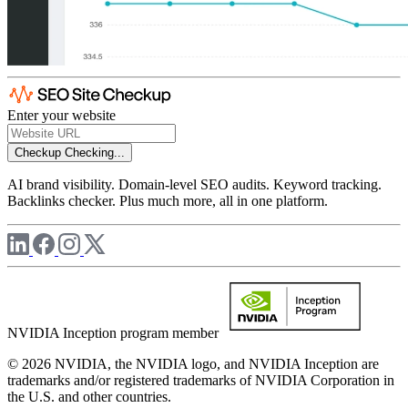
Enter your website
Checkup
Checking...
AI brand visibility. Domain-level SEO audits. Keyword tracking.
Backlinks checker. Plus much more, all in one platform.
NVIDIA Inception program member
© 2026 NVIDIA, the NVIDIA logo, and NVIDIA Inception are
trademarks and/or registered trademarks of NVIDIA Corporation in
the U.S. and other countries.