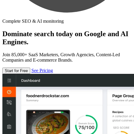
Complete SEO & AI monitoring
Dominate search today on Google and AI
Engines.
Join 85,000+ SaaS Marketers, Growth Agencies, Content-Led
Companies and E-commerce Brands.
See Pricing
Start for Free