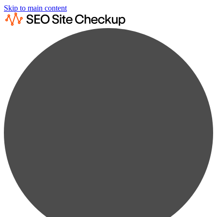
Skip to main content