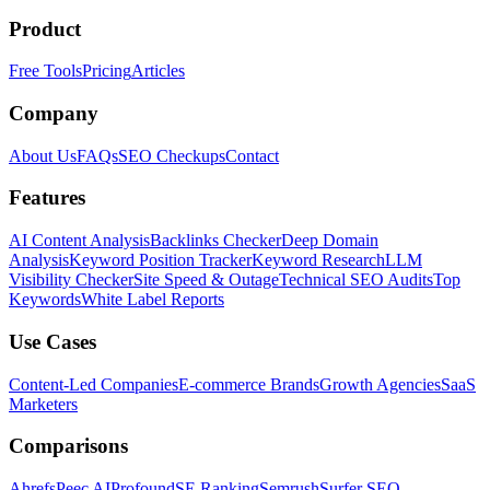
Product
Free Tools
Pricing
Articles
Company
About Us
FAQs
SEO Checkups
Contact
Features
AI Content Analysis
Backlinks Checker
Deep Domain
Analysis
Keyword Position Tracker
Keyword Research
LLM
Visibility Checker
Site Speed & Outage
Technical SEO Audits
Top
Keywords
White Label Reports
Use Cases
Content-Led Companies
E-commerce Brands
Growth Agencies
SaaS
Marketers
Comparisons
Ahrefs
Peec AI
Profound
SE Ranking
Semrush
Surfer SEO