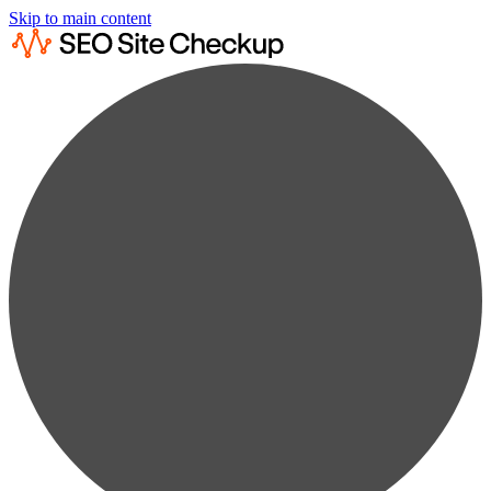
Skip to main content