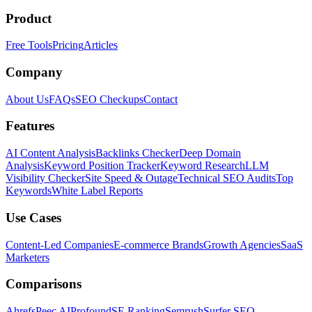
Product
Free Tools
Pricing
Articles
Company
About Us
FAQs
SEO Checkups
Contact
Features
AI Content Analysis
Backlinks Checker
Deep Domain
Analysis
Keyword Position Tracker
Keyword Research
LLM
Visibility Checker
Site Speed & Outage
Technical SEO Audits
Top
Keywords
White Label Reports
Use Cases
Content-Led Companies
E-commerce Brands
Growth Agencies
SaaS
Marketers
Comparisons
Ahrefs
Peec AI
Profound
SE Ranking
Semrush
Surfer SEO