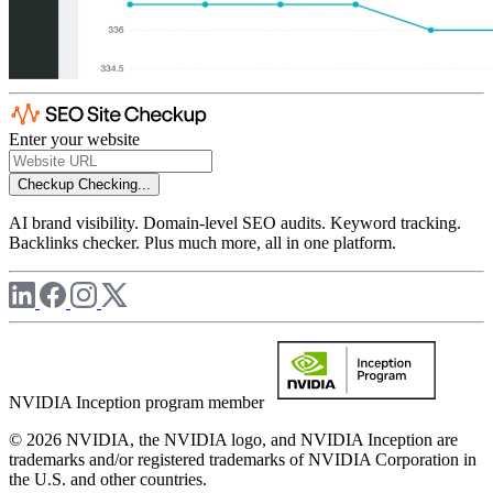
Enter your website
Checkup
Checking...
AI brand visibility. Domain-level SEO audits. Keyword tracking.
Backlinks checker. Plus much more, all in one platform.
NVIDIA Inception program member
© 2026 NVIDIA, the NVIDIA logo, and NVIDIA Inception are
trademarks and/or registered trademarks of NVIDIA Corporation in
the U.S. and other countries.