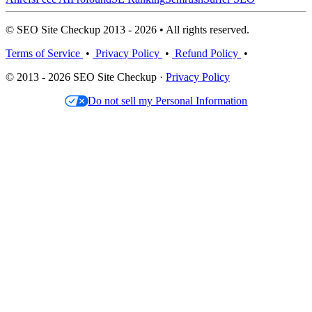
© SEO Site Checkup 2013 - 2026 • All rights reserved.
Terms of Service
•
Privacy Policy
•
Refund Policy
•
© 2013 - 2026 SEO Site Checkup ·
Privacy Policy
Do not sell my Personal Information