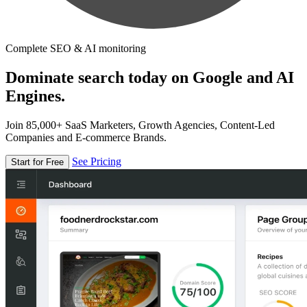
Complete SEO & AI monitoring
Dominate search today on Google and AI
Engines.
Join 85,000+ SaaS Marketers, Growth Agencies, Content-Led
Companies and E-commerce Brands.
See Pricing
Start for Free