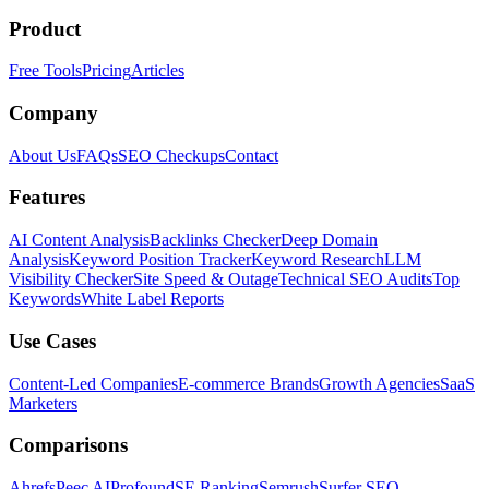
Product
Free Tools
Pricing
Articles
Company
About Us
FAQs
SEO Checkups
Contact
Features
AI Content Analysis
Backlinks Checker
Deep Domain
Analysis
Keyword Position Tracker
Keyword Research
LLM
Visibility Checker
Site Speed & Outage
Technical SEO Audits
Top
Keywords
White Label Reports
Use Cases
Content-Led Companies
E-commerce Brands
Growth Agencies
SaaS
Marketers
Comparisons
Ahrefs
Peec AI
Profound
SE Ranking
Semrush
Surfer SEO