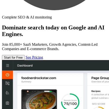
Complete SEO & AI monitoring
Dominate search today on Google and AI
Engines.
Join 85,000+ SaaS Marketers, Growth Agencies, Content-Led
Companies and E-commerce Brands.
See Pricing
Start for Free