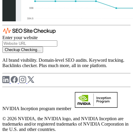
Enter your website
Checkup
Checking...
AI brand visibility. Domain-level SEO audits. Keyword tracking.
Backlinks checker. Plus much more, all in one platform.
NVIDIA Inception program member
© 2026 NVIDIA, the NVIDIA logo, and NVIDIA Inception are
trademarks and/or registered trademarks of NVIDIA Corporation in
the U.S. and other countries.