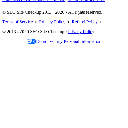
© SEO Site Checkup 2013 - 2026 • All rights reserved.
Terms of Service
•
Privacy Policy
•
Refund Policy
•
© 2013 - 2026 SEO Site Checkup ·
Privacy Policy
Do not sell my Personal Information