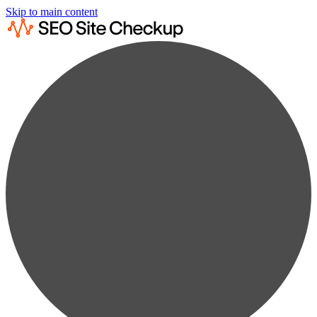
Skip to main content