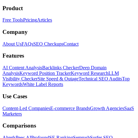
Product
Free Tools
Pricing
Articles
Company
About Us
FAQs
SEO Checkups
Contact
Features
AI Content Analysis
Backlinks Checker
Deep Domain
Analysis
Keyword Position Tracker
Keyword Research
LLM
Visibility Checker
Site Speed & Outage
Technical SEO Audits
Top
Keywords
White Label Reports
Use Cases
Content-Led Companies
E-commerce Brands
Growth Agencies
SaaS
Marketers
Comparisons
Ahrefs
Peec AI
Profound
SE Ranking
Semrush
Surfer SEO