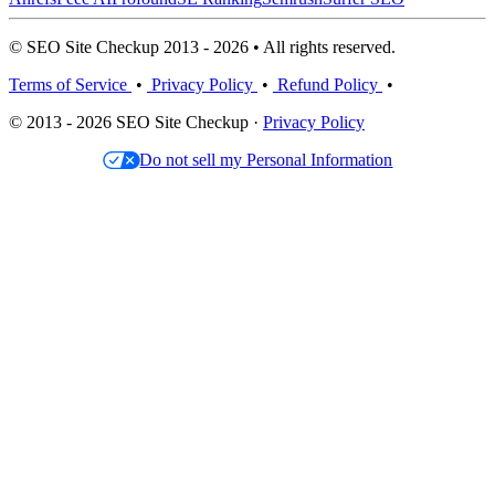
© SEO Site Checkup 2013 - 2026 • All rights reserved.
Terms of Service
•
Privacy Policy
•
Refund Policy
•
© 2013 - 2026 SEO Site Checkup ·
Privacy Policy
Do not sell my Personal Information