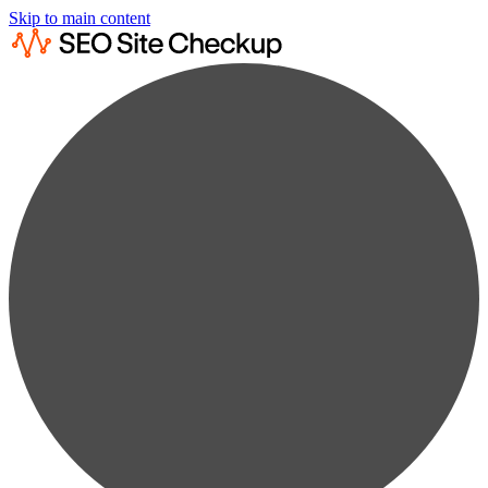
Skip to main content