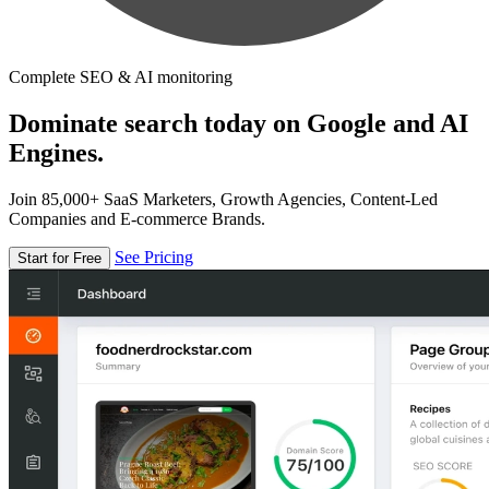
Complete SEO & AI monitoring
Dominate search today on Google and AI
Engines.
Join 85,000+ SaaS Marketers, Growth Agencies, Content-Led
Companies and E-commerce Brands.
See Pricing
Start for Free