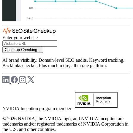
Enter your website
Checkup
Checking...
AI brand visibility. Domain-level SEO audits. Keyword tracking.
Backlinks checker. Plus much more, all in one platform.
NVIDIA Inception program member
© 2026 NVIDIA, the NVIDIA logo, and NVIDIA Inception are
trademarks and/or registered trademarks of NVIDIA Corporation in
the U.S. and other countries.