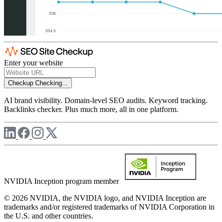
Enter your website
Checkup
Checking...
AI brand visibility. Domain-level SEO audits. Keyword tracking.
Backlinks checker. Plus much more, all in one platform.
NVIDIA Inception program member
© 2026 NVIDIA, the NVIDIA logo, and NVIDIA Inception are
trademarks and/or registered trademarks of NVIDIA Corporation in
the U.S. and other countries.