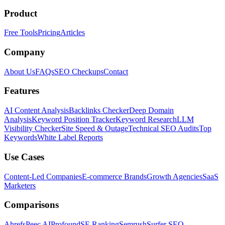
Product
Free Tools
Pricing
Articles
Company
About Us
FAQs
SEO Checkups
Contact
Features
AI Content Analysis
Backlinks Checker
Deep Domain
Analysis
Keyword Position Tracker
Keyword Research
LLM
Visibility Checker
Site Speed & Outage
Technical SEO Audits
Top
Keywords
White Label Reports
Use Cases
Content-Led Companies
E-commerce Brands
Growth Agencies
SaaS
Marketers
Comparisons
Ahrefs
Peec AI
Profound
SE Ranking
Semrush
Surfer SEO