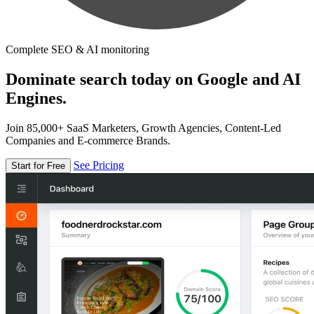
Complete SEO & AI monitoring
Dominate search today on Google and AI
Engines.
Join 85,000+ SaaS Marketers, Growth Agencies, Content-Led
Companies and E-commerce Brands.
See Pricing
Start for Free