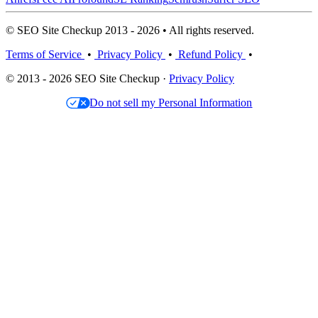
© SEO Site Checkup 2013 - 2026 • All rights reserved.
Terms of Service
•
Privacy Policy
•
Refund Policy
•
© 2013 - 2026 SEO Site Checkup ·
Privacy Policy
Do not sell my Personal Information