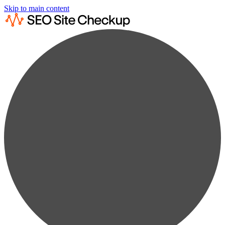
Skip to main content