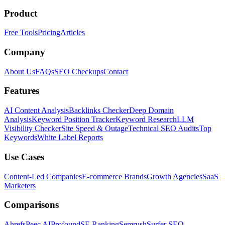
Product
Free Tools
Pricing
Articles
Company
About Us
FAQs
SEO Checkups
Contact
Features
AI Content Analysis
Backlinks Checker
Deep Domain
Analysis
Keyword Position Tracker
Keyword Research
LLM
Visibility Checker
Site Speed & Outage
Technical SEO Audits
Top
Keywords
White Label Reports
Use Cases
Content-Led Companies
E-commerce Brands
Growth Agencies
SaaS
Marketers
Comparisons
Ahrefs
Peec AI
Profound
SE Ranking
Semrush
Surfer SEO