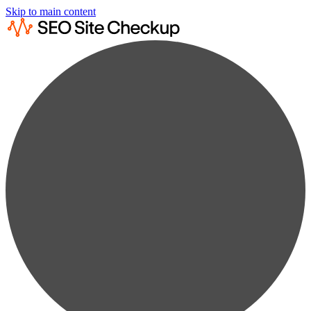
Skip to main content