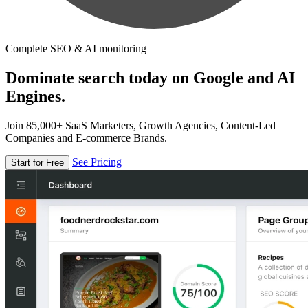
Complete SEO & AI monitoring
Dominate search today on Google and AI
Engines.
Join 85,000+ SaaS Marketers, Growth Agencies, Content-Led
Companies and E-commerce Brands.
See Pricing
Start for Free