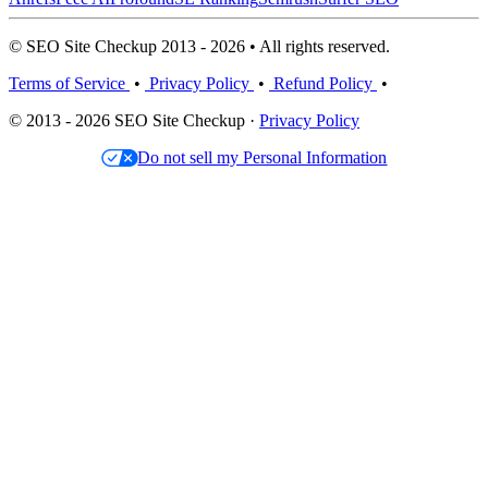
© SEO Site Checkup 2013 - 2026 • All rights reserved.
Terms of Service
•
Privacy Policy
•
Refund Policy
•
© 2013 - 2026 SEO Site Checkup ·
Privacy Policy
Do not sell my Personal Information