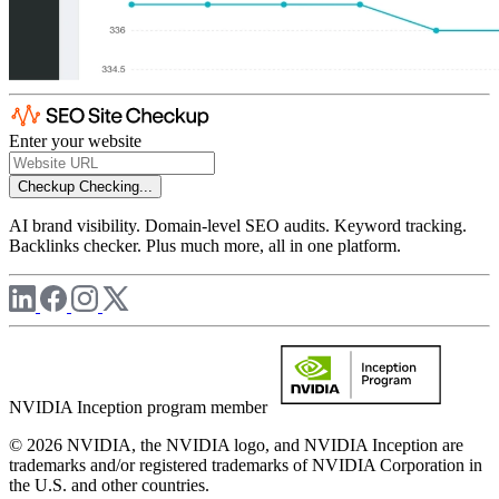
Enter your website
Checkup
Checking...
AI brand visibility. Domain-level SEO audits. Keyword tracking.
Backlinks checker. Plus much more, all in one platform.
NVIDIA Inception program member
© 2026 NVIDIA, the NVIDIA logo, and NVIDIA Inception are
trademarks and/or registered trademarks of NVIDIA Corporation in
the U.S. and other countries.