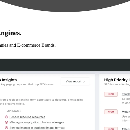
ngines.
anies and E-commerce Brands.