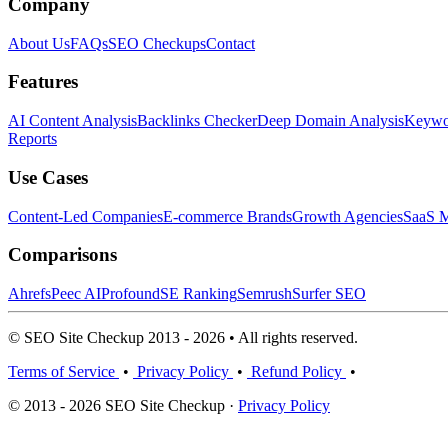
Company
About Us
FAQs
SEO Checkups
Contact
Features
AI Content Analysis
Backlinks Checker
Deep Domain Analysis
Keywor
Reports
Use Cases
Content-Led Companies
E-commerce Brands
Growth Agencies
SaaS M
Comparisons
Ahrefs
Peec AI
Profound
SE Ranking
Semrush
Surfer SEO
© SEO Site Checkup 2013 - 2026 • All rights reserved.
Terms of Service
•
Privacy Policy
•
Refund Policy
•
© 2013 - 2026 SEO Site Checkup ·
Privacy Policy