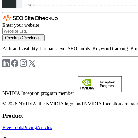
Enter your website
Checkup
Checking...
AI brand visibility. Domain-level SEO audits. Keyword tracking. Back
NVIDIA Inception program member
© 2026 NVIDIA, the NVIDIA logo, and NVIDIA Inception are trademar
Product
Free Tools
Pricing
Articles