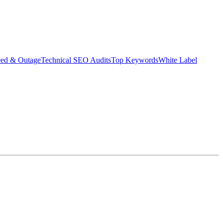
eed & Outage
Technical SEO Audits
Top Keywords
White Label