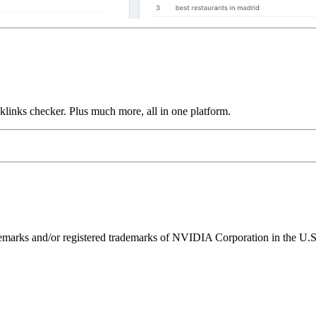
links checker. Plus much more, all in one platform.
ks and/or registered trademarks of NVIDIA Corporation in the U.S. 