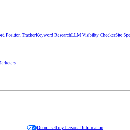
d Position Tracker
Keyword Research
LLM Visibility Checker
Site Sp
arketers
Do not sell my Personal Information