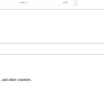
and other countries.