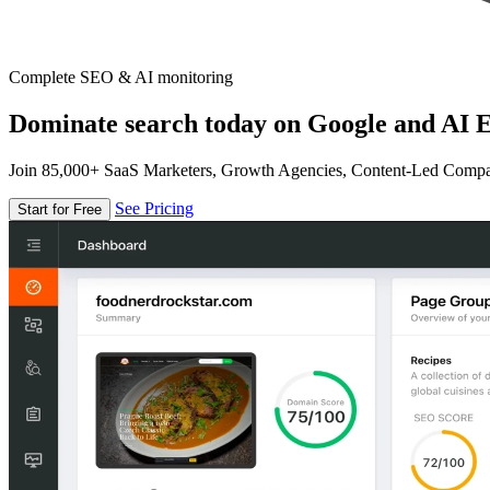
Complete SEO & AI monitoring
Dominate search today on Google and AI E
Join 85,000+ SaaS Marketers, Growth Agencies, Content-Led Comp
See Pricing
Start for Free