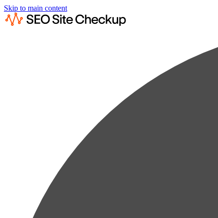
Skip to main content