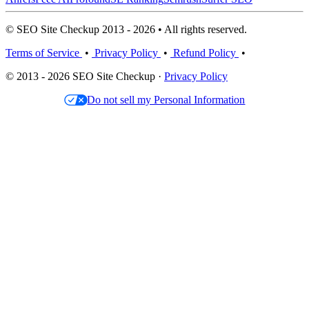
© SEO Site Checkup 2013 - 2026 • All rights reserved.
Terms of Service
•
Privacy Policy
•
Refund Policy
•
© 2013 - 2026 SEO Site Checkup ·
Privacy Policy
Do not sell my Personal Information