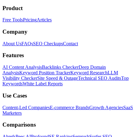
Product
Free Tools
Pricing
Articles
Company
About Us
FAQs
SEO Checkups
Contact
Features
AI Content Analysis
Backlinks Checker
Deep Domain
Analysis
Keyword Position Tracker
Keyword Research
LLM
Visibility Checker
Site Speed & Outage
Technical SEO Audits
Top
Keywords
White Label Reports
Use Cases
Content-Led Companies
E-commerce Brands
Growth Agencies
SaaS
Marketers
Comparisons
Ahrefs
Peec AI
Profound
SE Ranking
Semrush
Surfer SEO