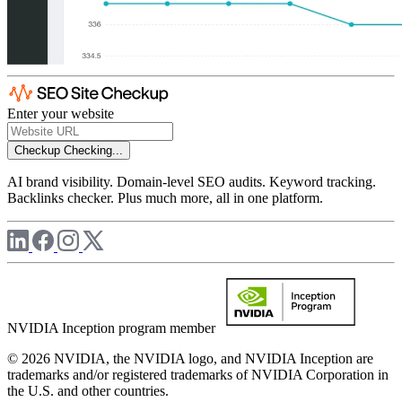
Enter your website
Checkup
Checking...
AI brand visibility. Domain-level SEO audits. Keyword tracking.
Backlinks checker. Plus much more, all in one platform.
NVIDIA Inception program member
© 2026 NVIDIA, the NVIDIA logo, and NVIDIA Inception are
trademarks and/or registered trademarks of NVIDIA Corporation in
the U.S. and other countries.