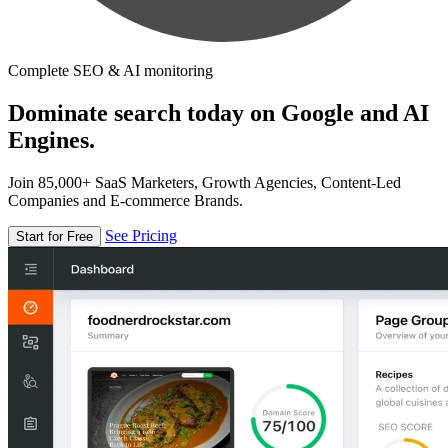
Complete SEO & AI monitoring
Dominate search today on Google and AI
Engines.
Join 85,000+ SaaS Marketers, Growth Agencies, Content-Led
Companies and E-commerce Brands.
See Pricing
Start for Free