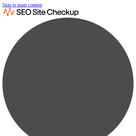
Skip to main content