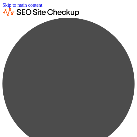
Skip to main content