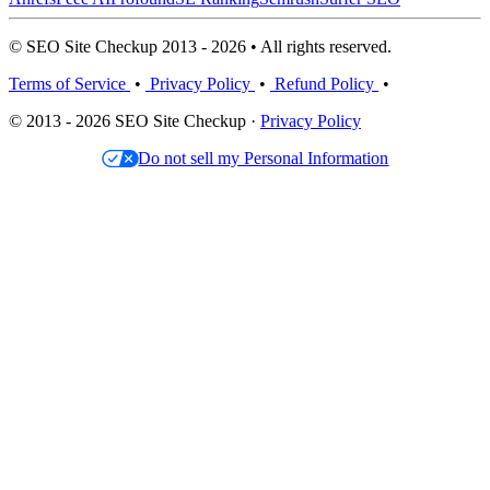
© SEO Site Checkup 2013 - 2026 • All rights reserved.
Terms of Service
•
Privacy Policy
•
Refund Policy
•
© 2013 - 2026 SEO Site Checkup ·
Privacy Policy
Do not sell my Personal Information