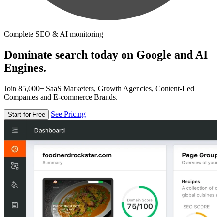
Complete SEO & AI monitoring
Dominate search today on Google and AI
Engines.
Join 85,000+ SaaS Marketers, Growth Agencies, Content-Led
Companies and E-commerce Brands.
See Pricing
Start for Free