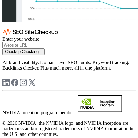
Enter your website
Checkup
Checking...
AI brand visibility. Domain-level SEO audits. Keyword tracking.
Backlinks checker. Plus much more, all in one platform.
NVIDIA Inception program member
© 2026 NVIDIA, the NVIDIA logo, and NVIDIA Inception are
trademarks and/or registered trademarks of NVIDIA Corporation in
the U.S. and other countries.