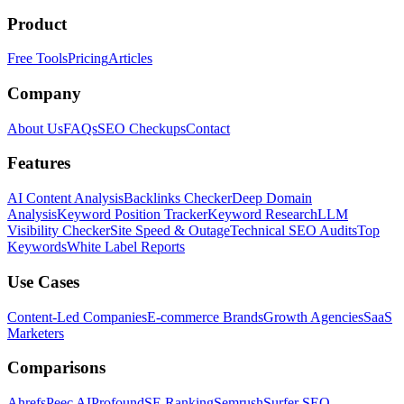
Product
Free Tools
Pricing
Articles
Company
About Us
FAQs
SEO Checkups
Contact
Features
AI Content Analysis
Backlinks Checker
Deep Domain
Analysis
Keyword Position Tracker
Keyword Research
LLM
Visibility Checker
Site Speed & Outage
Technical SEO Audits
Top
Keywords
White Label Reports
Use Cases
Content-Led Companies
E-commerce Brands
Growth Agencies
SaaS
Marketers
Comparisons
Ahrefs
Peec AI
Profound
SE Ranking
Semrush
Surfer SEO