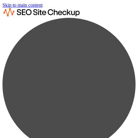
Skip to main content