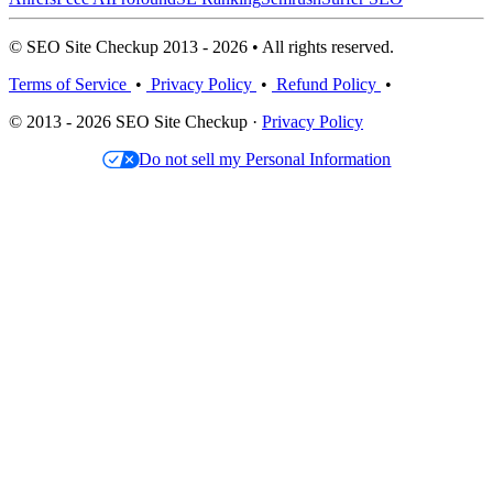
© SEO Site Checkup 2013 - 2026 • All rights reserved.
Terms of Service
•
Privacy Policy
•
Refund Policy
•
© 2013 - 2026 SEO Site Checkup ·
Privacy Policy
Do not sell my Personal Information