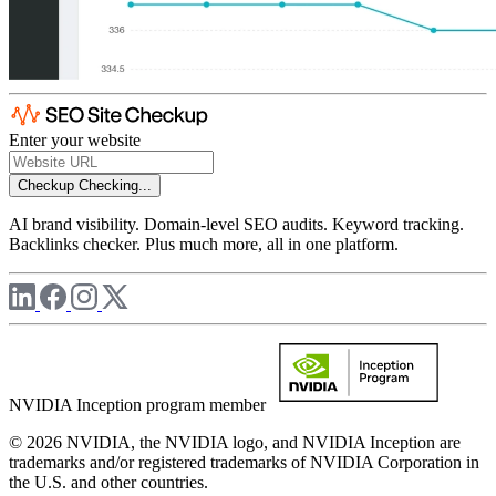
Enter your website
Checkup
Checking...
AI brand visibility. Domain-level SEO audits. Keyword tracking.
Backlinks checker. Plus much more, all in one platform.
NVIDIA Inception program member
© 2026 NVIDIA, the NVIDIA logo, and NVIDIA Inception are
trademarks and/or registered trademarks of NVIDIA Corporation in
the U.S. and other countries.