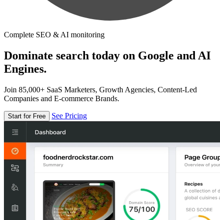
Complete SEO & AI monitoring
Dominate search today on Google and AI
Engines.
Join 85,000+ SaaS Marketers, Growth Agencies, Content-Led
Companies and E-commerce Brands.
See Pricing
Start for Free