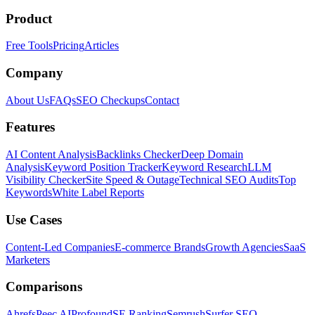
Product
Free Tools
Pricing
Articles
Company
About Us
FAQs
SEO Checkups
Contact
Features
AI Content Analysis
Backlinks Checker
Deep Domain
Analysis
Keyword Position Tracker
Keyword Research
LLM
Visibility Checker
Site Speed & Outage
Technical SEO Audits
Top
Keywords
White Label Reports
Use Cases
Content-Led Companies
E-commerce Brands
Growth Agencies
SaaS
Marketers
Comparisons
Ahrefs
Peec AI
Profound
SE Ranking
Semrush
Surfer SEO