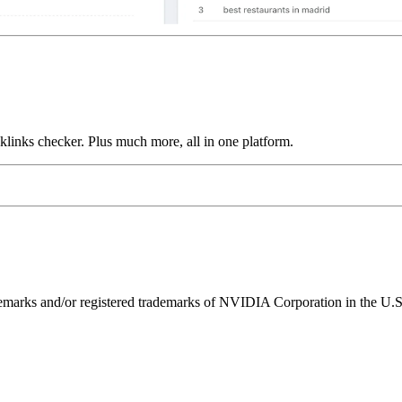
links checker. Plus much more, all in one platform.
ks and/or registered trademarks of NVIDIA Corporation in the U.S. 