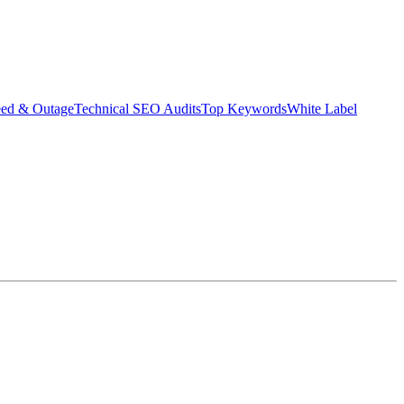
eed & Outage
Technical SEO Audits
Top Keywords
White Label