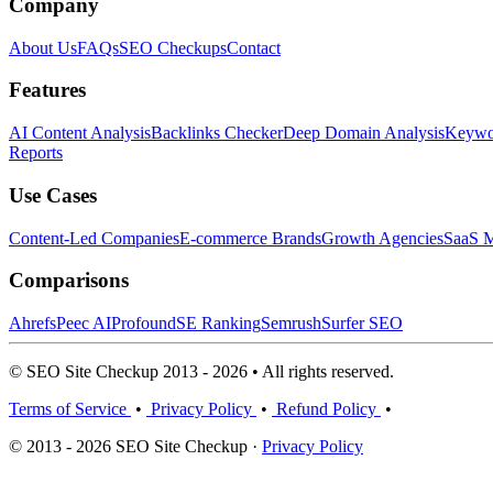
Company
About Us
FAQs
SEO Checkups
Contact
Features
AI Content Analysis
Backlinks Checker
Deep Domain Analysis
Keywor
Reports
Use Cases
Content-Led Companies
E-commerce Brands
Growth Agencies
SaaS M
Comparisons
Ahrefs
Peec AI
Profound
SE Ranking
Semrush
Surfer SEO
© SEO Site Checkup 2013 - 2026 • All rights reserved.
Terms of Service
•
Privacy Policy
•
Refund Policy
•
© 2013 - 2026 SEO Site Checkup ·
Privacy Policy