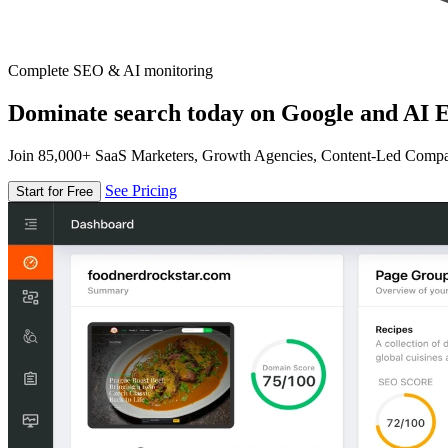
Complete SEO & AI monitoring
Dominate search today on Google and AI E
Join 85,000+ SaaS Marketers, Growth Agencies, Content-Led Comp
See Pricing
Start for Free