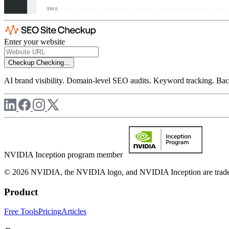
Enter your website
Checkup
Checking...
AI brand visibility. Domain-level SEO audits. Keyword tracking. Back
NVIDIA Inception program member
© 2026 NVIDIA, the NVIDIA logo, and NVIDIA Inception are trademar
Product
Free Tools
Pricing
Articles