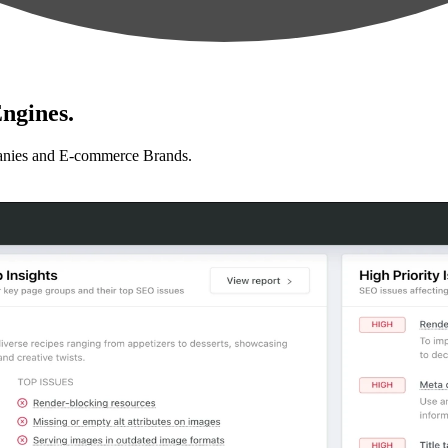
ngines.
anies and E-commerce Brands.