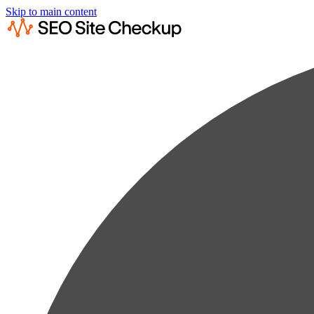
Skip to main content