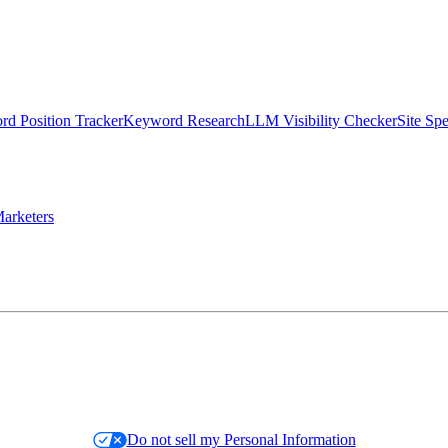
d Position Tracker
Keyword Research
LLM Visibility Checker
Site Sp
arketers
Do not sell my Personal Information