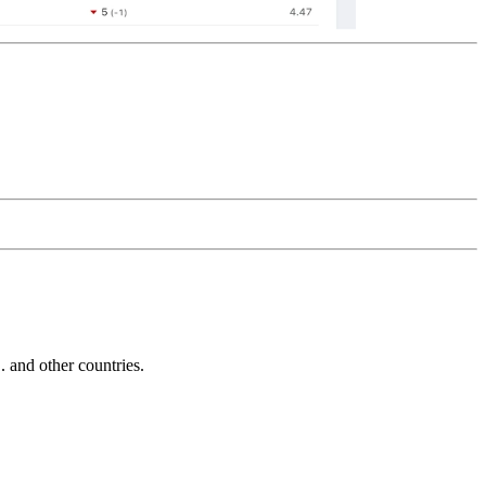
and other countries.