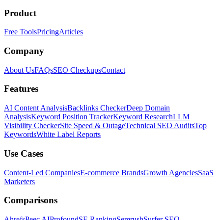
Product
Free Tools
Pricing
Articles
Company
About Us
FAQs
SEO Checkups
Contact
Features
AI Content Analysis
Backlinks Checker
Deep Domain
Analysis
Keyword Position Tracker
Keyword Research
LLM
Visibility Checker
Site Speed & Outage
Technical SEO Audits
Top
Keywords
White Label Reports
Use Cases
Content-Led Companies
E-commerce Brands
Growth Agencies
SaaS
Marketers
Comparisons
Ahrefs
Peec AI
Profound
SE Ranking
Semrush
Surfer SEO