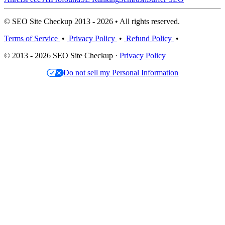
© SEO Site Checkup 2013 - 2026 • All rights reserved.
Terms of Service
•
Privacy Policy
•
Refund Policy
•
© 2013 - 2026 SEO Site Checkup ·
Privacy Policy
Do not sell my Personal Information