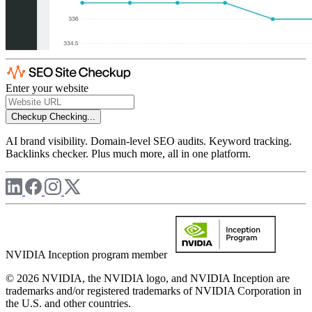
Enter your website
Checkup
Checking...
AI brand visibility. Domain-level SEO audits. Keyword tracking.
Backlinks checker. Plus much more, all in one platform.
NVIDIA Inception program member
© 2026 NVIDIA, the NVIDIA logo, and NVIDIA Inception are
trademarks and/or registered trademarks of NVIDIA Corporation in
the U.S. and other countries.