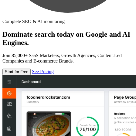
Complete SEO & AI monitoring
Dominate search today on Google and AI
Engines.
Join 85,000+ SaaS Marketers, Growth Agencies, Content-Led
Companies and E-commerce Brands.
See Pricing
Start for Free