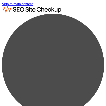
Skip to main content