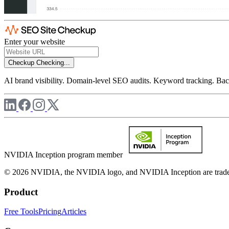
Enter your website
Checkup
Checking...
AI brand visibility. Domain-level SEO audits. Keyword tracking. Back
NVIDIA Inception program member
© 2026 NVIDIA, the NVIDIA logo, and NVIDIA Inception are trademar
Product
Free Tools
Pricing
Articles