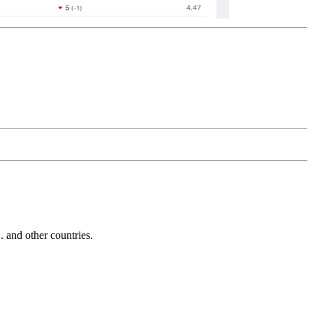
and other countries.