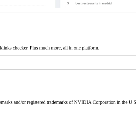
links checker. Plus much more, all in one platform.
ks and/or registered trademarks of NVIDIA Corporation in the U.S. 