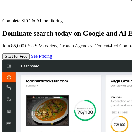
Complete SEO & AI monitoring
Dominate search today on Google and AI E
Join 85,000+ SaaS Marketers, Growth Agencies, Content-Led Comp
See Pricing
Start for Free