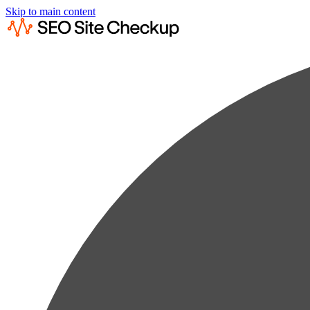
Skip to main content