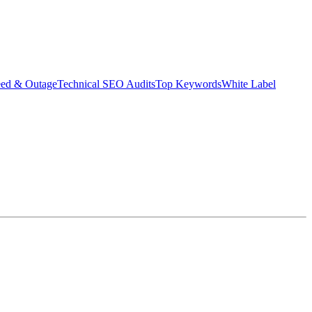
eed & Outage
Technical SEO Audits
Top Keywords
White Label