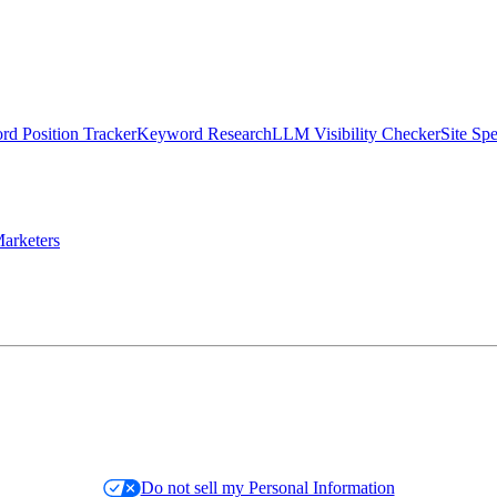
d Position Tracker
Keyword Research
LLM Visibility Checker
Site Sp
arketers
Do not sell my Personal Information