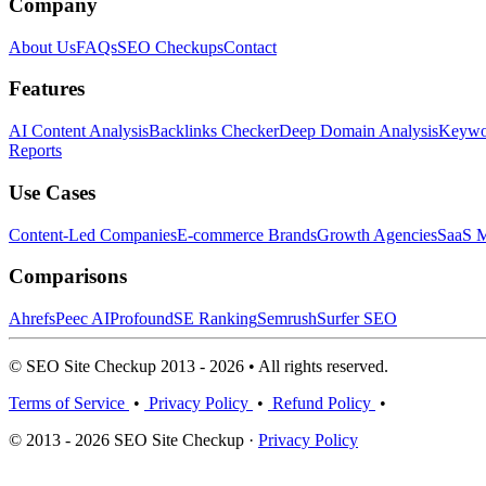
Company
About Us
FAQs
SEO Checkups
Contact
Features
AI Content Analysis
Backlinks Checker
Deep Domain Analysis
Keywor
Reports
Use Cases
Content-Led Companies
E-commerce Brands
Growth Agencies
SaaS M
Comparisons
Ahrefs
Peec AI
Profound
SE Ranking
Semrush
Surfer SEO
© SEO Site Checkup 2013 - 2026 • All rights reserved.
Terms of Service
•
Privacy Policy
•
Refund Policy
•
© 2013 - 2026 SEO Site Checkup ·
Privacy Policy