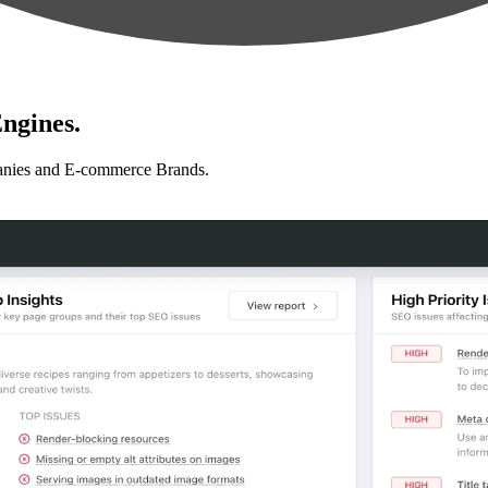
ngines.
anies and E-commerce Brands.