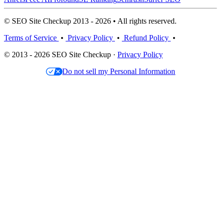
© SEO Site Checkup 2013 - 2026 • All rights reserved.
Terms of Service
•
Privacy Policy
•
Refund Policy
•
© 2013 - 2026 SEO Site Checkup ·
Privacy Policy
Do not sell my Personal Information