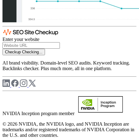
Enter your website
Checkup
Checking...
AI brand visibility. Domain-level SEO audits. Keyword tracking.
Backlinks checker. Plus much more, all in one platform.
NVIDIA Inception program member
© 2026 NVIDIA, the NVIDIA logo, and NVIDIA Inception are
trademarks and/or registered trademarks of NVIDIA Corporation in
the U.S. and other countries.