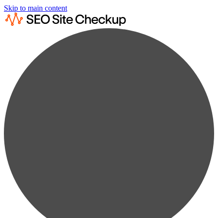
Skip to main content