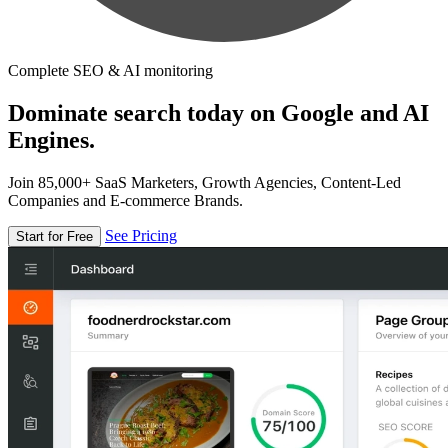
Complete SEO & AI monitoring
Dominate search today on Google and AI
Engines.
Join 85,000+ SaaS Marketers, Growth Agencies, Content-Led
Companies and E-commerce Brands.
See Pricing
Start for Free