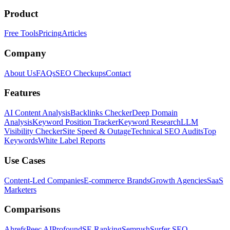
Product
Free Tools
Pricing
Articles
Company
About Us
FAQs
SEO Checkups
Contact
Features
AI Content Analysis
Backlinks Checker
Deep Domain
Analysis
Keyword Position Tracker
Keyword Research
LLM
Visibility Checker
Site Speed & Outage
Technical SEO Audits
Top
Keywords
White Label Reports
Use Cases
Content-Led Companies
E-commerce Brands
Growth Agencies
SaaS
Marketers
Comparisons
Ahrefs
Peec AI
Profound
SE Ranking
Semrush
Surfer SEO