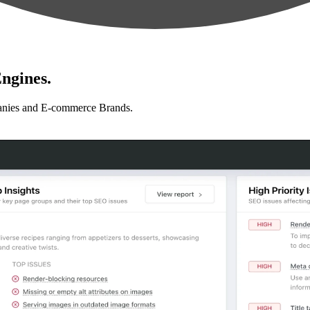
ngines.
anies and E-commerce Brands.