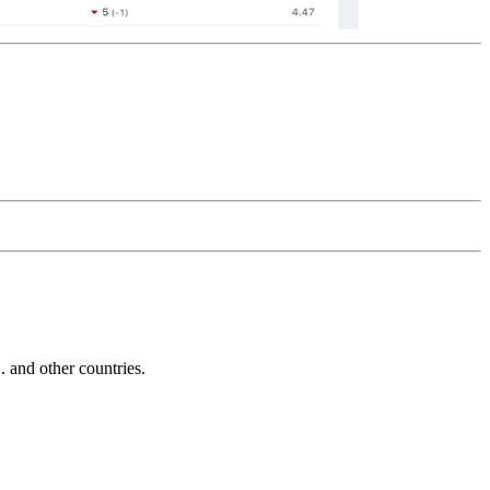
and other countries.