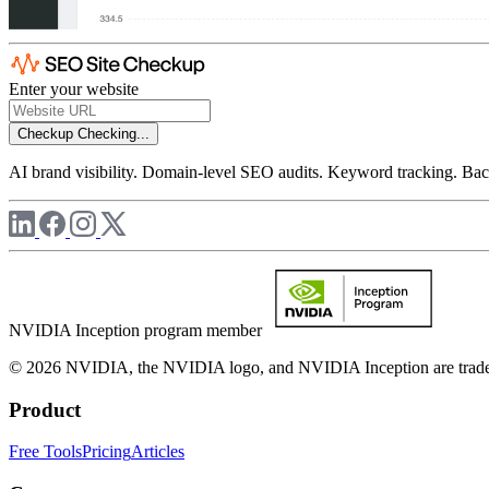
Enter your website
Checkup
Checking...
AI brand visibility. Domain-level SEO audits. Keyword tracking. Back
NVIDIA Inception program member
© 2026 NVIDIA, the NVIDIA logo, and NVIDIA Inception are trademar
Product
Free Tools
Pricing
Articles