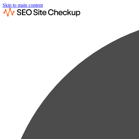
Skip to main content