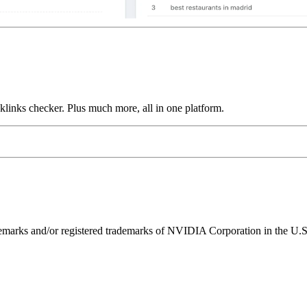
links checker. Plus much more, all in one platform.
ks and/or registered trademarks of NVIDIA Corporation in the U.S. 