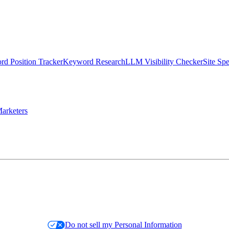
d Position Tracker
Keyword Research
LLM Visibility Checker
Site Sp
arketers
Do not sell my Personal Information