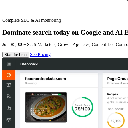
Complete SEO & AI monitoring
Dominate search today on Google and AI E
Join 85,000+ SaaS Marketers, Growth Agencies, Content-Led Comp
See Pricing
Start for Free