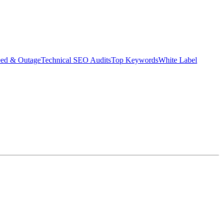
eed & Outage
Technical SEO Audits
Top Keywords
White Label