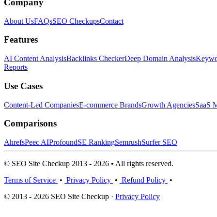
Company
About Us
FAQs
SEO Checkups
Contact
Features
AI Content Analysis
Backlinks Checker
Deep Domain Analysis
Keywor
Reports
Use Cases
Content-Led Companies
E-commerce Brands
Growth Agencies
SaaS M
Comparisons
Ahrefs
Peec AI
Profound
SE Ranking
Semrush
Surfer SEO
© SEO Site Checkup 2013 - 2026 • All rights reserved.
Terms of Service
•
Privacy Policy
•
Refund Policy
•
© 2013 - 2026 SEO Site Checkup ·
Privacy Policy