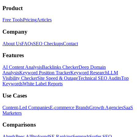
Product
Free Tools
Pricing
Articles
Company
About Us
FAQs
SEO Checkups
Contact
Features
AI Content Analysis
Backlinks Checker
Deep Domain
Analysis
Keyword Position Tracker
Keyword Research
LLM
Visibility Checker
Site Speed & Outage
Technical SEO Audits
Top
Keywords
White Label Reports
Use Cases
Content-Led Companies
E-commerce Brands
Growth Agencies
SaaS
Marketers
Comparisons
Ahrefs
Peec AI
Profound
SE Ranking
Semrush
Surfer SEO