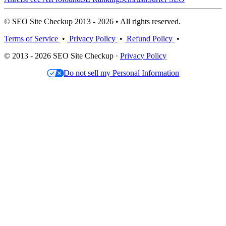
© SEO Site Checkup 2013 - 2026 • All rights reserved.
Terms of Service
•
Privacy Policy
•
Refund Policy
•
© 2013 - 2026 SEO Site Checkup ·
Privacy Policy
Do not sell my Personal Information