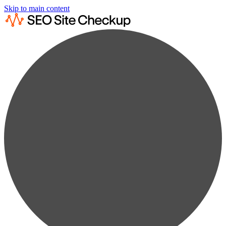
Skip to main content