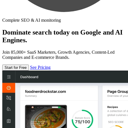
Complete SEO & AI monitoring
Dominate search today on Google and AI
Engines.
Join 85,000+ SaaS Marketers, Growth Agencies, Content-Led
Companies and E-commerce Brands.
See Pricing
Start for Free