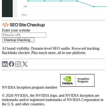
Enter your website
Checkup
Checking...
AI brand visibility. Domain-level SEO audits. Keyword tracking.
Backlinks checker. Plus much more, all in one platform.
NVIDIA Inception program member
© 2026 NVIDIA, the NVIDIA logo, and NVIDIA Inception are
trademarks and/or registered trademarks of NVIDIA Corporation in
the U.S. and other countries.