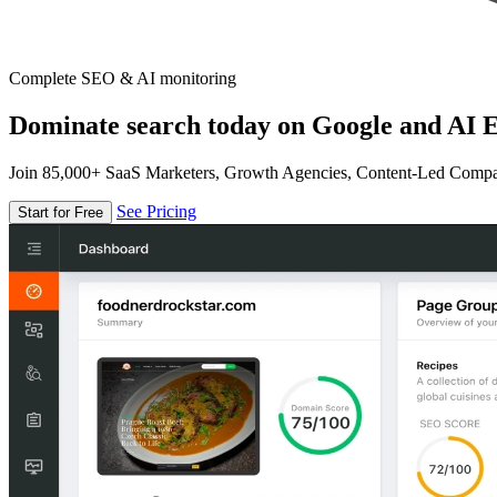
Complete SEO & AI monitoring
Dominate search today on Google and AI E
Join 85,000+ SaaS Marketers, Growth Agencies, Content-Led Comp
See Pricing
Start for Free