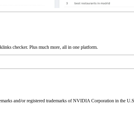
links checker. Plus much more, all in one platform.
ks and/or registered trademarks of NVIDIA Corporation in the U.S. 