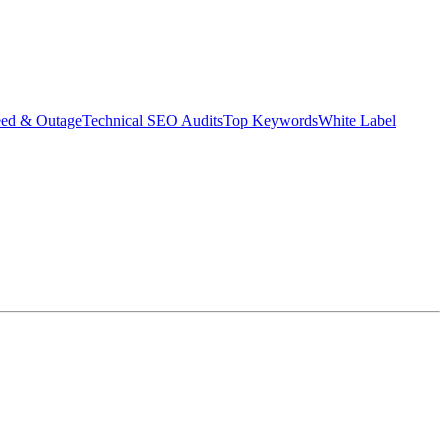
eed & Outage
Technical SEO Audits
Top Keywords
White Label