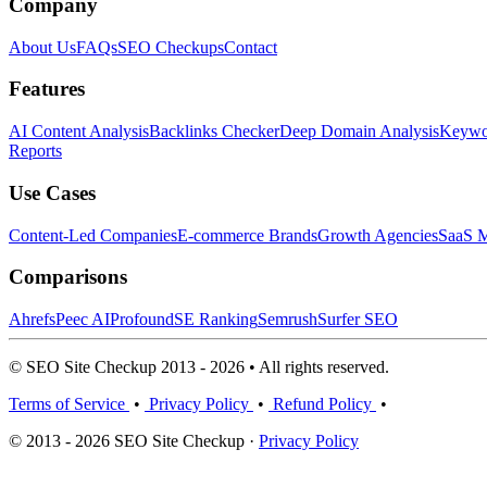
Company
About Us
FAQs
SEO Checkups
Contact
Features
AI Content Analysis
Backlinks Checker
Deep Domain Analysis
Keywor
Reports
Use Cases
Content-Led Companies
E-commerce Brands
Growth Agencies
SaaS M
Comparisons
Ahrefs
Peec AI
Profound
SE Ranking
Semrush
Surfer SEO
© SEO Site Checkup 2013 - 2026 • All rights reserved.
Terms of Service
•
Privacy Policy
•
Refund Policy
•
© 2013 - 2026 SEO Site Checkup ·
Privacy Policy