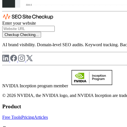
Enter your website
Checkup
Checking...
AI brand visibility. Domain-level SEO audits. Keyword tracking. Back
NVIDIA Inception program member
© 2026 NVIDIA, the NVIDIA logo, and NVIDIA Inception are trademar
Product
Free Tools
Pricing
Articles