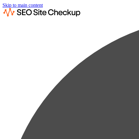
Skip to main content