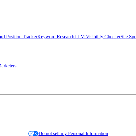
d Position Tracker
Keyword Research
LLM Visibility Checker
Site Sp
arketers
Do not sell my Personal Information