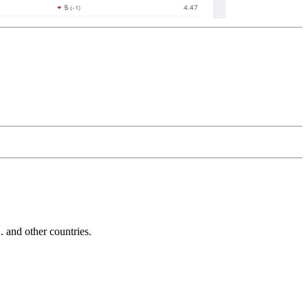
and other countries.