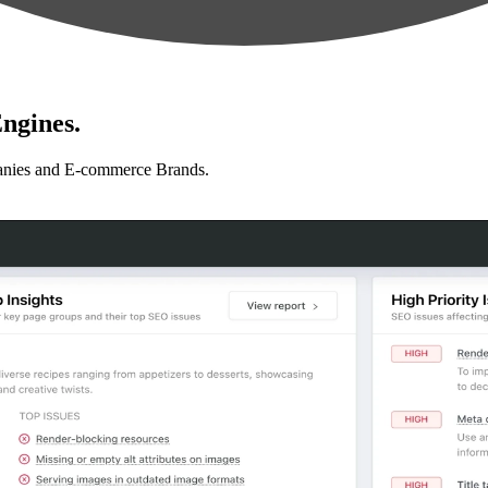
ngines.
anies and E-commerce Brands.