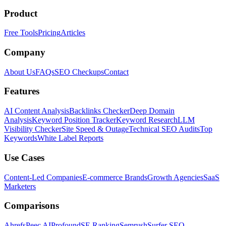
Product
Free Tools
Pricing
Articles
Company
About Us
FAQs
SEO Checkups
Contact
Features
AI Content Analysis
Backlinks Checker
Deep Domain
Analysis
Keyword Position Tracker
Keyword Research
LLM
Visibility Checker
Site Speed & Outage
Technical SEO Audits
Top
Keywords
White Label Reports
Use Cases
Content-Led Companies
E-commerce Brands
Growth Agencies
SaaS
Marketers
Comparisons
Ahrefs
Peec AI
Profound
SE Ranking
Semrush
Surfer SEO