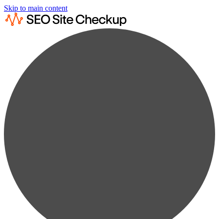
Skip to main content