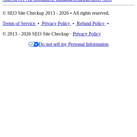
© SEO Site Checkup 2013 - 2026 • All rights reserved.
Terms of Service
•
Privacy Policy
•
Refund Policy
•
© 2013 - 2026 SEO Site Checkup ·
Privacy Policy
Do not sell my Personal Information