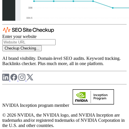
Enter your website
Checkup
Checking...
AI brand visibility. Domain-level SEO audits. Keyword tracking.
Backlinks checker. Plus much more, all in one platform.
NVIDIA Inception program member
© 2026 NVIDIA, the NVIDIA logo, and NVIDIA Inception are
trademarks and/or registered trademarks of NVIDIA Corporation in
the U.S. and other countries.