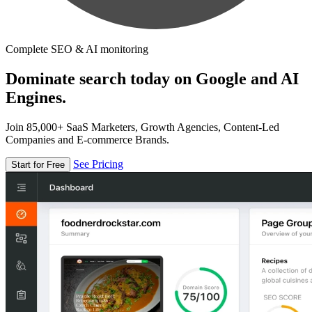
Complete SEO & AI monitoring
Dominate search today on Google and AI
Engines.
Join 85,000+ SaaS Marketers, Growth Agencies, Content-Led
Companies and E-commerce Brands.
See Pricing
Start for Free