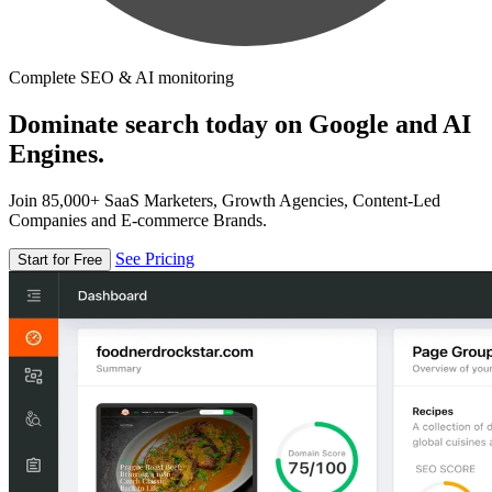
Complete SEO & AI monitoring
Dominate search today on Google and AI
Engines.
Join 85,000+ SaaS Marketers, Growth Agencies, Content-Led
Companies and E-commerce Brands.
See Pricing
Start for Free