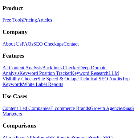
Product
Free Tools
Pricing
Articles
Company
About Us
FAQs
SEO Checkups
Contact
Features
AI Content Analysis
Backlinks Checker
Deep Domain
Analysis
Keyword Position Tracker
Keyword Research
LLM
Visibility Checker
Site Speed & Outage
Technical SEO Audits
Top
Keywords
White Label Reports
Use Cases
Content-Led Companies
E-commerce Brands
Growth Agencies
SaaS
Marketers
Comparisons
Ahrefs
Peec AI
Profound
SE Ranking
Semrush
Surfer SEO