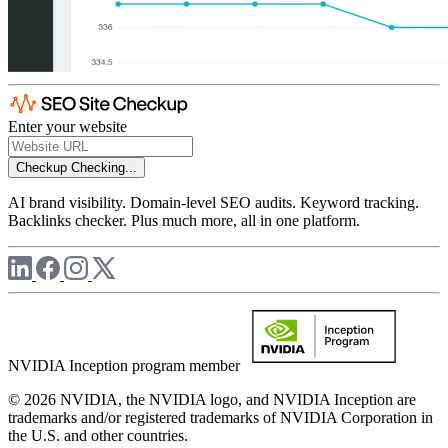
Enter your website
Checkup
Checking...
AI brand visibility. Domain-level SEO audits. Keyword tracking.
Backlinks checker. Plus much more, all in one platform.
NVIDIA Inception program member
© 2026 NVIDIA, the NVIDIA logo, and NVIDIA Inception are
trademarks and/or registered trademarks of NVIDIA Corporation in
the U.S. and other countries.