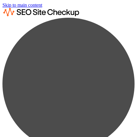
Skip to main content