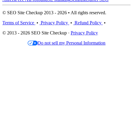
© SEO Site Checkup 2013 - 2026 • All rights reserved.
Terms of Service
•
Privacy Policy
•
Refund Policy
•
© 2013 - 2026 SEO Site Checkup ·
Privacy Policy
Do not sell my Personal Information