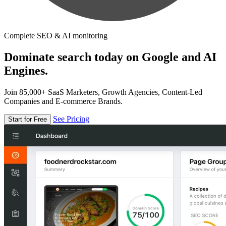
Complete SEO & AI monitoring
Dominate search today on Google and AI
Engines.
Join 85,000+ SaaS Marketers, Growth Agencies, Content-Led
Companies and E-commerce Brands.
See Pricing
Start for Free