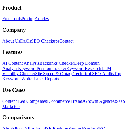
Product
Free Tools
Pricing
Articles
Company
About Us
FAQs
SEO Checkups
Contact
Features
AI Content Analysis
Backlinks Checker
Deep Domain
Analysis
Keyword Position Tracker
Keyword Research
LLM
Visibility Checker
Site Speed & Outage
Technical SEO Audits
Top
Keywords
White Label Reports
Use Cases
Content-Led Companies
E-commerce Brands
Growth Agencies
SaaS
Marketers
Comparisons
Ahrefs
Peec AI
Profound
SE Ranking
Semrush
Surfer SEO