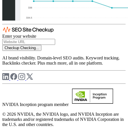
Enter your website
Checkup
Checking...
AI brand visibility. Domain-level SEO audits. Keyword tracking.
Backlinks checker. Plus much more, all in one platform.
NVIDIA Inception program member
© 2026 NVIDIA, the NVIDIA logo, and NVIDIA Inception are
trademarks and/or registered trademarks of NVIDIA Corporation in
the U.S. and other countries.