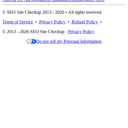
© SEO Site Checkup 2013 - 2026 • All rights reserved.
Terms of Service
•
Privacy Policy
•
Refund Policy
•
© 2013 - 2026 SEO Site Checkup ·
Privacy Policy
Do not sell my Personal Information