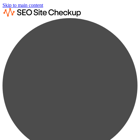
Skip to main content