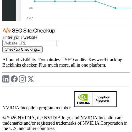
Enter your website
Checkup
Checking...
AI brand visibility. Domain-level SEO audits. Keyword tracking.
Backlinks checker. Plus much more, all in one platform.
NVIDIA Inception program member
© 2026 NVIDIA, the NVIDIA logo, and NVIDIA Inception are
trademarks and/or registered trademarks of NVIDIA Corporation in
the U.S. and other countries.