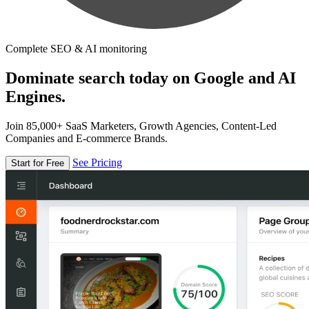
Complete SEO & AI monitoring
Dominate search today on Google and AI
Engines.
Join 85,000+ SaaS Marketers, Growth Agencies, Content-Led
Companies and E-commerce Brands.
See Pricing
Start for Free