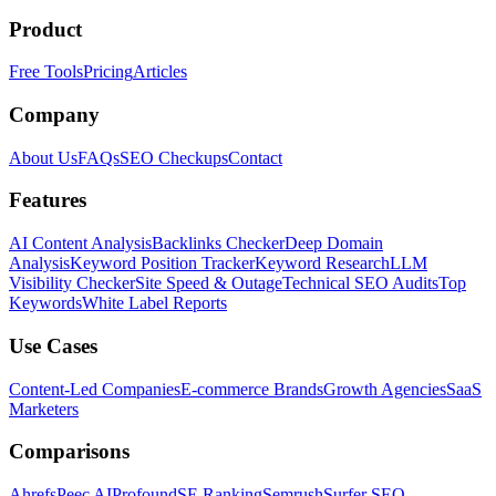
Product
Free Tools
Pricing
Articles
Company
About Us
FAQs
SEO Checkups
Contact
Features
AI Content Analysis
Backlinks Checker
Deep Domain
Analysis
Keyword Position Tracker
Keyword Research
LLM
Visibility Checker
Site Speed & Outage
Technical SEO Audits
Top
Keywords
White Label Reports
Use Cases
Content-Led Companies
E-commerce Brands
Growth Agencies
SaaS
Marketers
Comparisons
Ahrefs
Peec AI
Profound
SE Ranking
Semrush
Surfer SEO