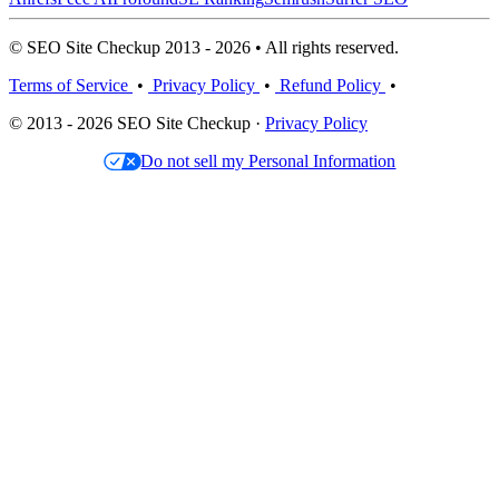
© SEO Site Checkup 2013 - 2026 • All rights reserved.
Terms of Service
•
Privacy Policy
•
Refund Policy
•
© 2013 - 2026 SEO Site Checkup ·
Privacy Policy
Do not sell my Personal Information