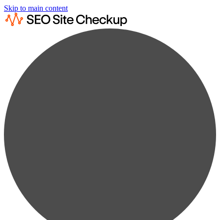
Skip to main content