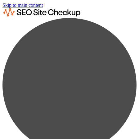
Skip to main content