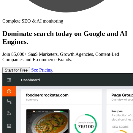
Complete SEO & AI monitoring
Dominate search today on Google and AI
Engines.
Join 85,000+ SaaS Marketers, Growth Agencies, Content-Led
Companies and E-commerce Brands.
See Pricing
Start for Free