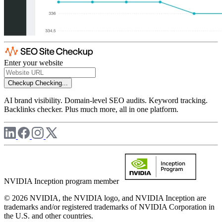
Enter your website
Checkup
Checking...
AI brand visibility. Domain-level SEO audits. Keyword tracking.
Backlinks checker. Plus much more, all in one platform.
NVIDIA Inception program member
© 2026 NVIDIA, the NVIDIA logo, and NVIDIA Inception are
trademarks and/or registered trademarks of NVIDIA Corporation in
the U.S. and other countries.