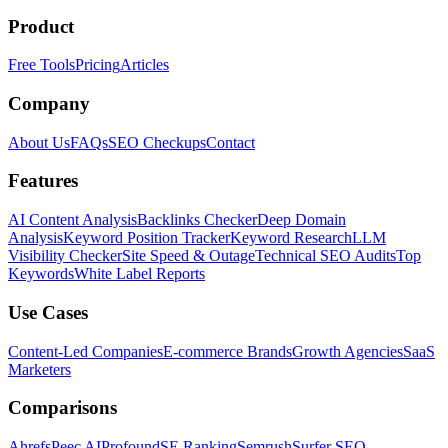
Product
Free Tools
Pricing
Articles
Company
About Us
FAQs
SEO Checkups
Contact
Features
AI Content Analysis
Backlinks Checker
Deep Domain
Analysis
Keyword Position Tracker
Keyword Research
LLM
Visibility Checker
Site Speed & Outage
Technical SEO Audits
Top
Keywords
White Label Reports
Use Cases
Content-Led Companies
E-commerce Brands
Growth Agencies
SaaS
Marketers
Comparisons
Ahrefs
Peec AI
Profound
SE Ranking
Semrush
Surfer SEO