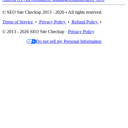
© SEO Site Checkup 2013 - 2026 • All rights reserved.
Terms of Service
•
Privacy Policy
•
Refund Policy
•
© 2013 - 2026 SEO Site Checkup ·
Privacy Policy
Do not sell my Personal Information