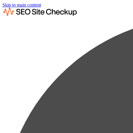
Skip to main content