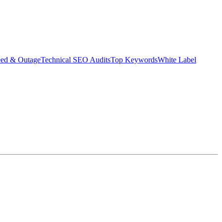
eed & Outage
Technical SEO Audits
Top Keywords
White Label