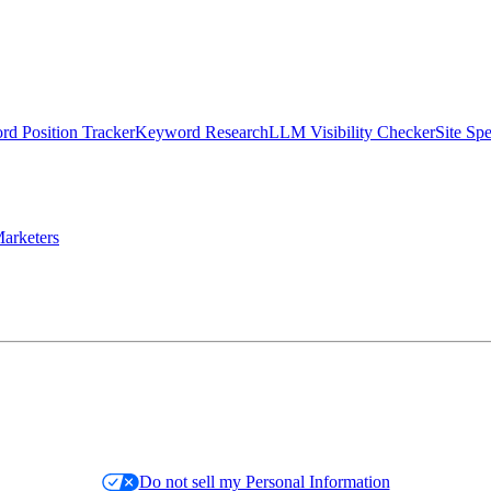
d Position Tracker
Keyword Research
LLM Visibility Checker
Site Sp
arketers
Do not sell my Personal Information