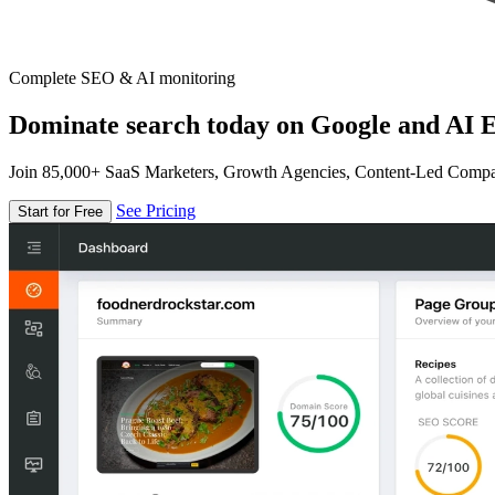
Complete SEO & AI monitoring
Dominate search today on Google and AI E
Join 85,000+ SaaS Marketers, Growth Agencies, Content-Led Comp
See Pricing
Start for Free