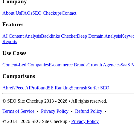
Company
About Us
FAQs
SEO Checkups
Contact
Features
AI Content Analysis
Backlinks Checker
Deep Domain Analysis
Keywor
Reports
Use Cases
Content-Led Companies
E-commerce Brands
Growth Agencies
SaaS M
Comparisons
Ahrefs
Peec AI
Profound
SE Ranking
Semrush
Surfer SEO
© SEO Site Checkup 2013 - 2026 • All rights reserved.
Terms of Service
•
Privacy Policy
•
Refund Policy
•
© 2013 - 2026 SEO Site Checkup ·
Privacy Policy