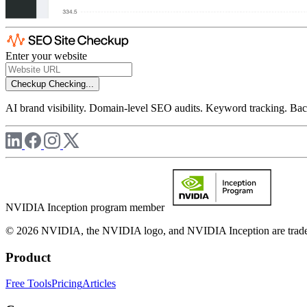
Enter your website
Checkup
Checking...
AI brand visibility. Domain-level SEO audits. Keyword tracking. Back
NVIDIA Inception program member
© 2026 NVIDIA, the NVIDIA logo, and NVIDIA Inception are trademar
Product
Free Tools
Pricing
Articles