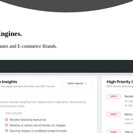
ngines.
anies and E-commerce Brands.