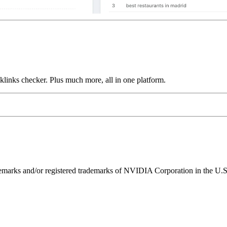
links checker. Plus much more, all in one platform.
ks and/or registered trademarks of NVIDIA Corporation in the U.S. 