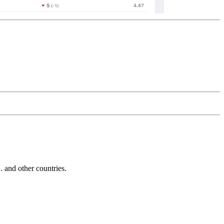
and other countries.