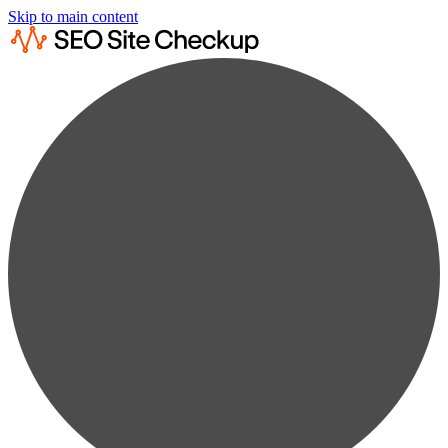
Skip to main content