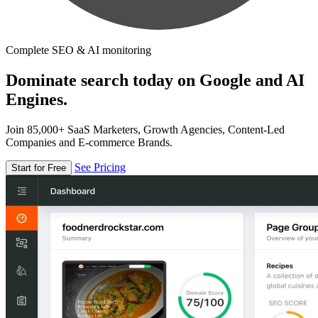
Complete SEO & AI monitoring
Dominate search today on Google and AI
Engines.
Join 85,000+ SaaS Marketers, Growth Agencies, Content-Led
Companies and E-commerce Brands.
See Pricing
Start for Free