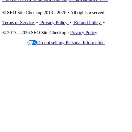
© SEO Site Checkup 2013 - 2026 • All rights reserved.
Terms of Service
•
Privacy Policy
•
Refund Policy
•
© 2013 - 2026 SEO Site Checkup ·
Privacy Policy
Do not sell my Personal Information