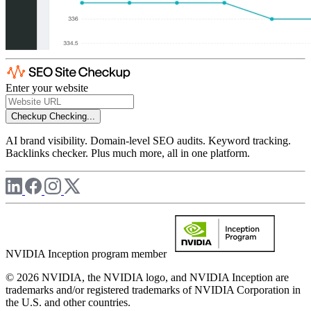
Enter your website
Checkup
Checking...
AI brand visibility. Domain-level SEO audits. Keyword tracking.
Backlinks checker. Plus much more, all in one platform.
NVIDIA Inception program member
© 2026 NVIDIA, the NVIDIA logo, and NVIDIA Inception are
trademarks and/or registered trademarks of NVIDIA Corporation in
the U.S. and other countries.