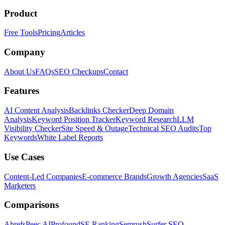
Product
Free Tools
Pricing
Articles
Company
About Us
FAQs
SEO Checkups
Contact
Features
AI Content Analysis
Backlinks Checker
Deep Domain
Analysis
Keyword Position Tracker
Keyword Research
LLM
Visibility Checker
Site Speed & Outage
Technical SEO Audits
Top
Keywords
White Label Reports
Use Cases
Content-Led Companies
E-commerce Brands
Growth Agencies
SaaS
Marketers
Comparisons
Ahrefs
Peec AI
Profound
SE Ranking
Semrush
Surfer SEO