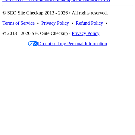
© SEO Site Checkup 2013 - 2026 • All rights reserved.
Terms of Service
•
Privacy Policy
•
Refund Policy
•
© 2013 - 2026 SEO Site Checkup ·
Privacy Policy
Do not sell my Personal Information