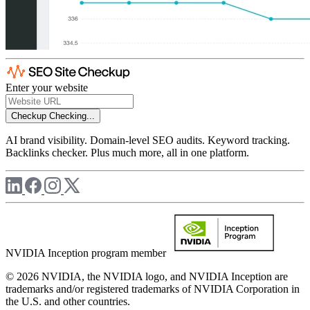
Enter your website
Checkup
Checking...
AI brand visibility. Domain-level SEO audits. Keyword tracking.
Backlinks checker. Plus much more, all in one platform.
NVIDIA Inception program member
© 2026 NVIDIA, the NVIDIA logo, and NVIDIA Inception are
trademarks and/or registered trademarks of NVIDIA Corporation in
the U.S. and other countries.