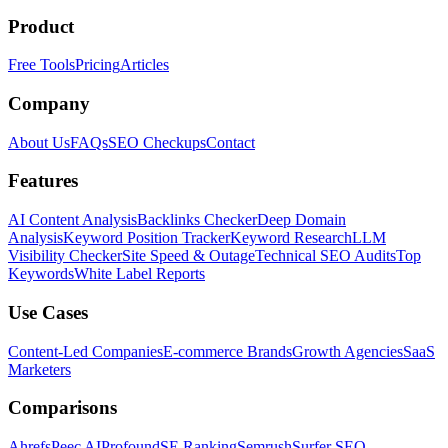
Product
Free Tools
Pricing
Articles
Company
About Us
FAQs
SEO Checkups
Contact
Features
AI Content Analysis
Backlinks Checker
Deep Domain
Analysis
Keyword Position Tracker
Keyword Research
LLM
Visibility Checker
Site Speed & Outage
Technical SEO Audits
Top
Keywords
White Label Reports
Use Cases
Content-Led Companies
E-commerce Brands
Growth Agencies
SaaS
Marketers
Comparisons
Ahrefs
Peec AI
Profound
SE Ranking
Semrush
Surfer SEO