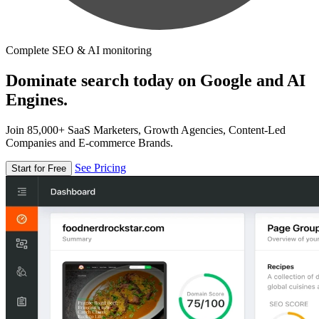
Complete SEO & AI monitoring
Dominate search today on Google and AI
Engines.
Join 85,000+ SaaS Marketers, Growth Agencies, Content-Led
Companies and E-commerce Brands.
See Pricing
Start for Free