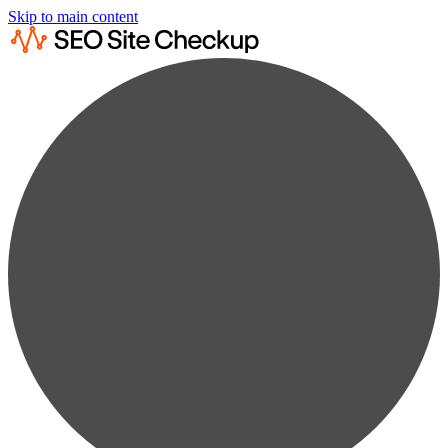
Skip to main content