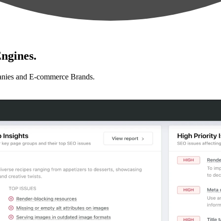
ngines.
anies and E-commerce Brands.