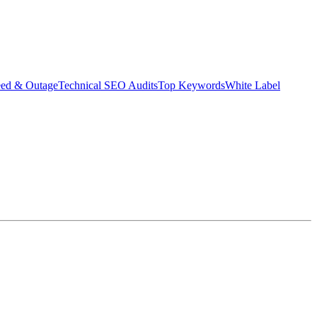
eed & Outage
Technical SEO Audits
Top Keywords
White Label