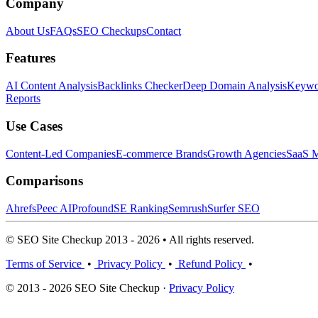
Company
About Us
FAQs
SEO Checkups
Contact
Features
AI Content Analysis
Backlinks Checker
Deep Domain Analysis
Keywor
Reports
Use Cases
Content-Led Companies
E-commerce Brands
Growth Agencies
SaaS M
Comparisons
Ahrefs
Peec AI
Profound
SE Ranking
Semrush
Surfer SEO
© SEO Site Checkup 2013 - 2026 • All rights reserved.
Terms of Service
•
Privacy Policy
•
Refund Policy
•
© 2013 - 2026 SEO Site Checkup ·
Privacy Policy