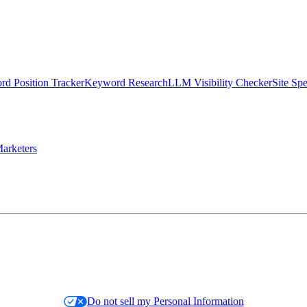
d Position Tracker
Keyword Research
LLM Visibility Checker
Site Sp
arketers
Do not sell my Personal Information