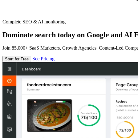
Complete SEO & AI monitoring
Dominate search today on Google and AI E
Join 85,000+ SaaS Marketers, Growth Agencies, Content-Led Comp
See Pricing
Start for Free