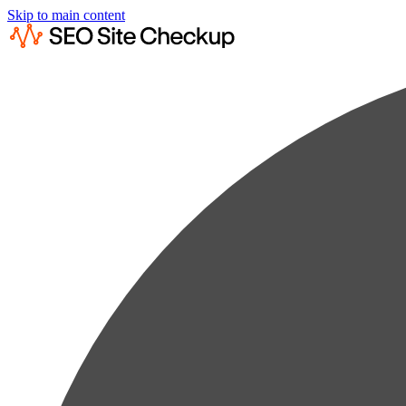
Skip to main content