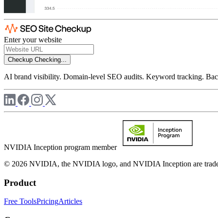
Enter your website
Checkup
Checking...
AI brand visibility. Domain-level SEO audits. Keyword tracking. Back
NVIDIA Inception program member
© 2026 NVIDIA, the NVIDIA logo, and NVIDIA Inception are trademar
Product
Free Tools
Pricing
Articles