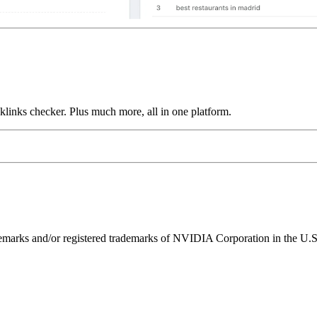
links checker. Plus much more, all in one platform.
ks and/or registered trademarks of NVIDIA Corporation in the U.S. 