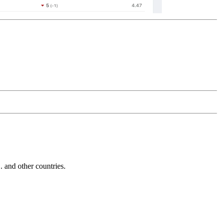
and other countries.