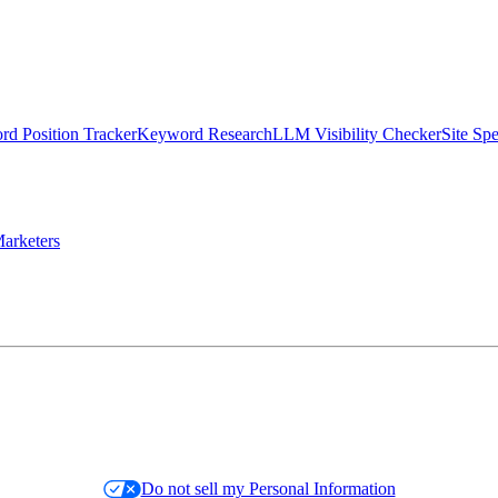
d Position Tracker
Keyword Research
LLM Visibility Checker
Site Sp
arketers
Do not sell my Personal Information