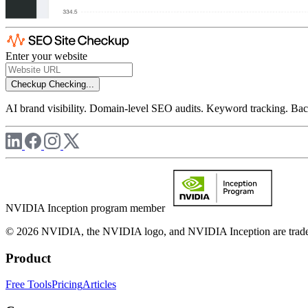
Enter your website
Checkup
Checking...
AI brand visibility. Domain-level SEO audits. Keyword tracking. Back
NVIDIA Inception program member
© 2026 NVIDIA, the NVIDIA logo, and NVIDIA Inception are trademar
Product
Free Tools
Pricing
Articles