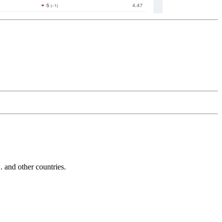
and other countries.