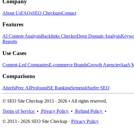
Company
About Us
FAQs
SEO Checkups
Contact
Features
AI Content Analysis
Backlinks Checker
Deep Domain Analysis
Keywor
Reports
Use Cases
Content-Led Companies
E-commerce Brands
Growth Agencies
SaaS M
Comparisons
Ahrefs
Peec AI
Profound
SE Ranking
Semrush
Surfer SEO
© SEO Site Checkup 2013 - 2026 • All rights reserved.
Terms of Service
•
Privacy Policy
•
Refund Policy
•
© 2013 - 2026 SEO Site Checkup ·
Privacy Policy