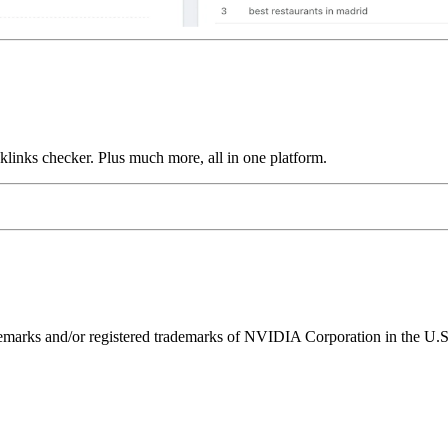
links checker. Plus much more, all in one platform.
ks and/or registered trademarks of NVIDIA Corporation in the U.S. 