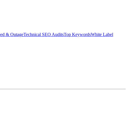
eed & Outage
Technical SEO Audits
Top Keywords
White Label