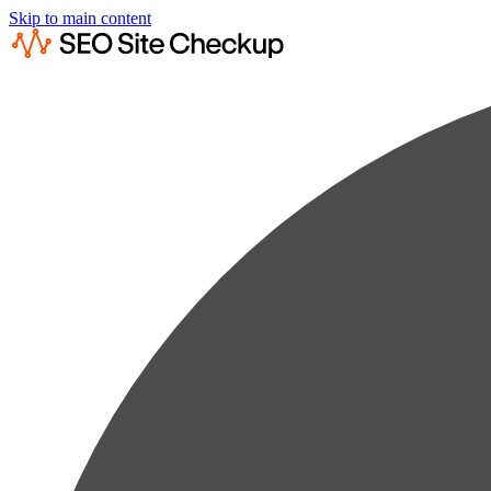
Skip to main content