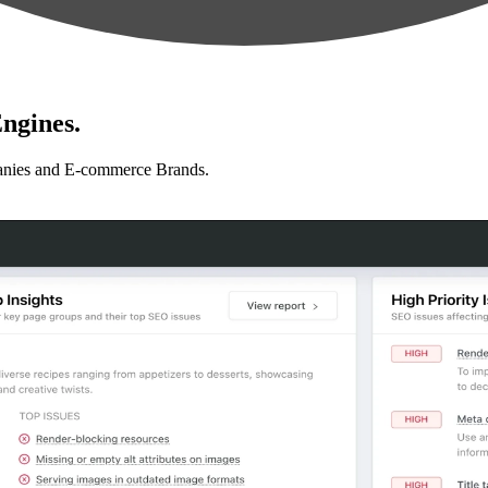
ngines.
anies and E-commerce Brands.