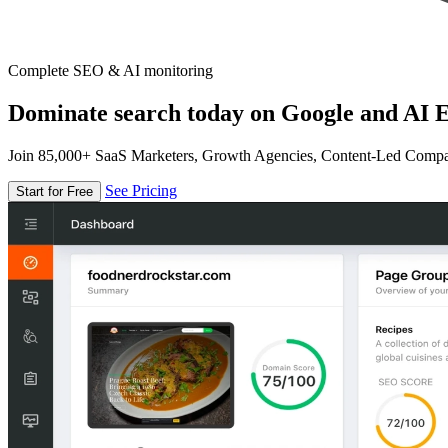
Complete SEO & AI monitoring
Dominate search today on Google and AI E
Join 85,000+ SaaS Marketers, Growth Agencies, Content-Led Comp
See Pricing
Start for Free