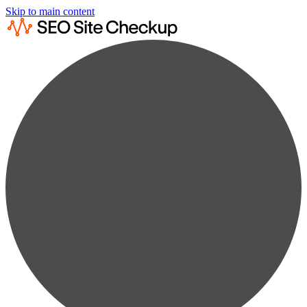
Skip to main content