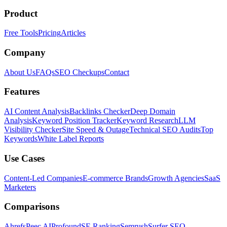
Product
Free Tools
Pricing
Articles
Company
About Us
FAQs
SEO Checkups
Contact
Features
AI Content Analysis
Backlinks Checker
Deep Domain
Analysis
Keyword Position Tracker
Keyword Research
LLM
Visibility Checker
Site Speed & Outage
Technical SEO Audits
Top
Keywords
White Label Reports
Use Cases
Content-Led Companies
E-commerce Brands
Growth Agencies
SaaS
Marketers
Comparisons
Ahrefs
Peec AI
Profound
SE Ranking
Semrush
Surfer SEO