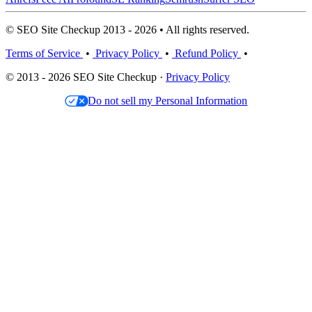
© SEO Site Checkup 2013 - 2026 • All rights reserved.
Terms of Service
•
Privacy Policy
•
Refund Policy
•
© 2013 - 2026 SEO Site Checkup ·
Privacy Policy
Do not sell my Personal Information