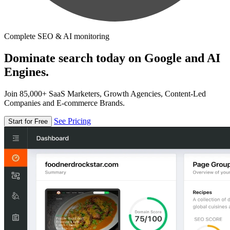
Complete SEO & AI monitoring
Dominate search today on Google and AI
Engines.
Join 85,000+ SaaS Marketers, Growth Agencies, Content-Led
Companies and E-commerce Brands.
See Pricing
Start for Free