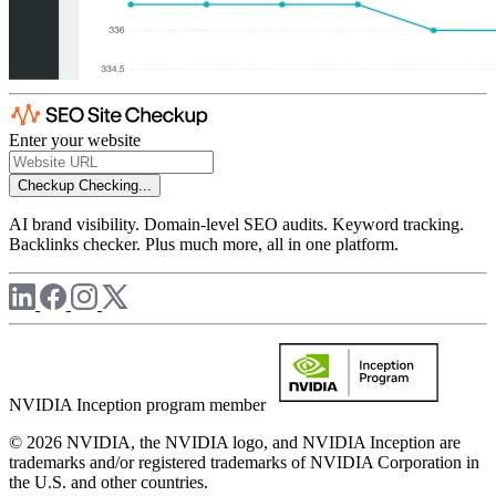
Enter your website
Checkup
Checking...
AI brand visibility. Domain-level SEO audits. Keyword tracking.
Backlinks checker. Plus much more, all in one platform.
NVIDIA Inception program member
© 2026 NVIDIA, the NVIDIA logo, and NVIDIA Inception are
trademarks and/or registered trademarks of NVIDIA Corporation in
the U.S. and other countries.