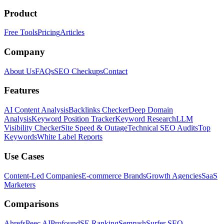
Product
Free Tools
Pricing
Articles
Company
About Us
FAQs
SEO Checkups
Contact
Features
AI Content Analysis
Backlinks Checker
Deep Domain
Analysis
Keyword Position Tracker
Keyword Research
LLM
Visibility Checker
Site Speed & Outage
Technical SEO Audits
Top
Keywords
White Label Reports
Use Cases
Content-Led Companies
E-commerce Brands
Growth Agencies
SaaS
Marketers
Comparisons
Ahrefs
Peec AI
Profound
SE Ranking
Semrush
Surfer SEO