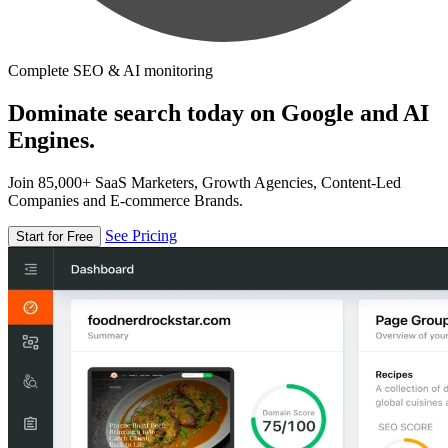
Complete SEO & AI monitoring
Dominate search today on Google and AI
Engines.
Join 85,000+ SaaS Marketers, Growth Agencies, Content-Led
Companies and E-commerce Brands.
See Pricing
Start for Free