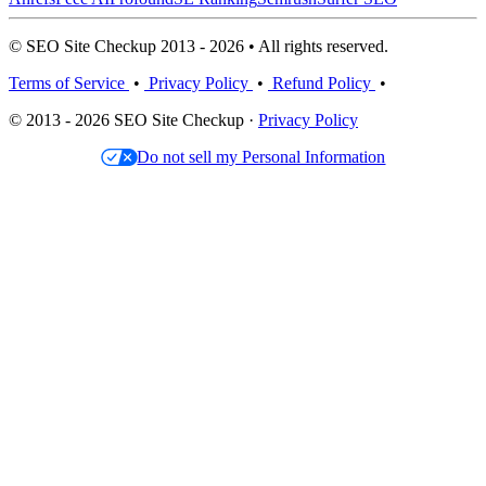
© SEO Site Checkup 2013 - 2026 • All rights reserved.
Terms of Service
•
Privacy Policy
•
Refund Policy
•
© 2013 - 2026 SEO Site Checkup ·
Privacy Policy
Do not sell my Personal Information