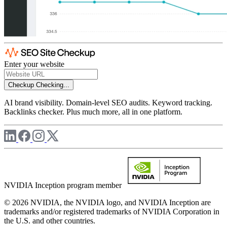
Enter your website
Checkup
Checking...
AI brand visibility. Domain-level SEO audits. Keyword tracking.
Backlinks checker. Plus much more, all in one platform.
NVIDIA Inception program member
© 2026 NVIDIA, the NVIDIA logo, and NVIDIA Inception are
trademarks and/or registered trademarks of NVIDIA Corporation in
the U.S. and other countries.