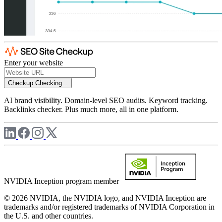
Enter your website
Checkup
Checking...
AI brand visibility. Domain-level SEO audits. Keyword tracking.
Backlinks checker. Plus much more, all in one platform.
NVIDIA Inception program member
© 2026 NVIDIA, the NVIDIA logo, and NVIDIA Inception are
trademarks and/or registered trademarks of NVIDIA Corporation in
the U.S. and other countries.