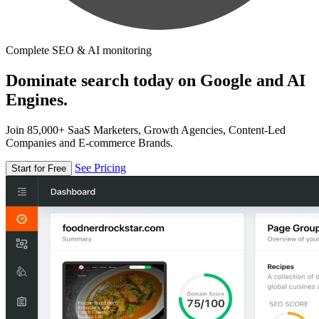
Complete SEO & AI monitoring
Dominate search today on Google and AI
Engines.
Join 85,000+ SaaS Marketers, Growth Agencies, Content-Led
Companies and E-commerce Brands.
See Pricing
Start for Free