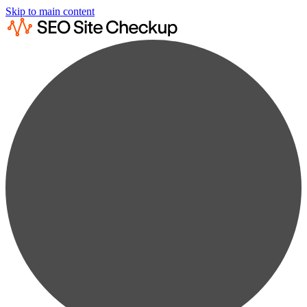
Skip to main content