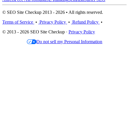
© SEO Site Checkup 2013 - 2026 • All rights reserved.
Terms of Service
•
Privacy Policy
•
Refund Policy
•
© 2013 - 2026 SEO Site Checkup ·
Privacy Policy
Do not sell my Personal Information