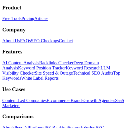
Product
Free Tools
Pricing
Articles
Company
About Us
FAQs
SEO Checkups
Contact
Features
AI Content Analysis
Backlinks Checker
Deep Domain
Analysis
Keyword Position Tracker
Keyword Research
LLM
Visibility Checker
Site Speed & Outage
Technical SEO Audits
Top
Keywords
White Label Reports
Use Cases
Content-Led Companies
E-commerce Brands
Growth Agencies
SaaS
Marketers
Comparisons
Ahrefs
Peec AI
Profound
SE Ranking
Semrush
Surfer SEO