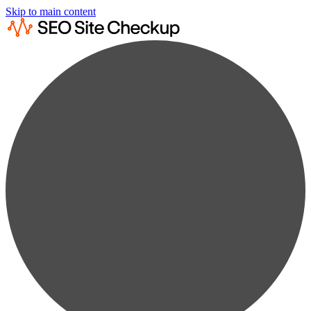
Skip to main content