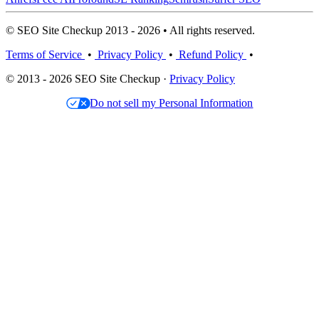
© SEO Site Checkup 2013 - 2026 • All rights reserved.
Terms of Service
•
Privacy Policy
•
Refund Policy
•
© 2013 - 2026 SEO Site Checkup ·
Privacy Policy
Do not sell my Personal Information