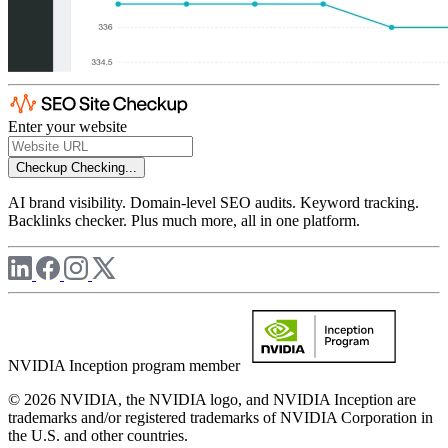
Enter your website
Checkup
Checking...
AI brand visibility. Domain-level SEO audits. Keyword tracking.
Backlinks checker. Plus much more, all in one platform.
NVIDIA Inception program member
© 2026 NVIDIA, the NVIDIA logo, and NVIDIA Inception are
trademarks and/or registered trademarks of NVIDIA Corporation in
the U.S. and other countries.