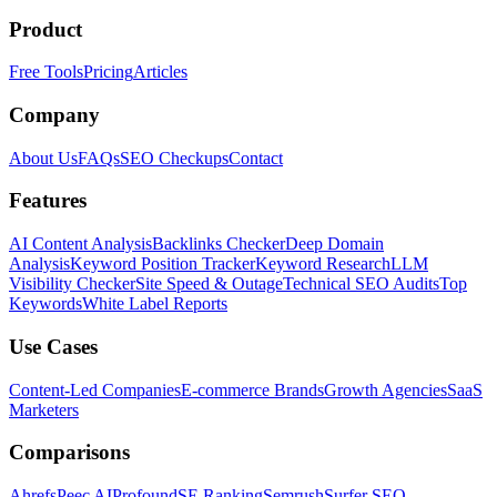
Product
Free Tools
Pricing
Articles
Company
About Us
FAQs
SEO Checkups
Contact
Features
AI Content Analysis
Backlinks Checker
Deep Domain
Analysis
Keyword Position Tracker
Keyword Research
LLM
Visibility Checker
Site Speed & Outage
Technical SEO Audits
Top
Keywords
White Label Reports
Use Cases
Content-Led Companies
E-commerce Brands
Growth Agencies
SaaS
Marketers
Comparisons
Ahrefs
Peec AI
Profound
SE Ranking
Semrush
Surfer SEO