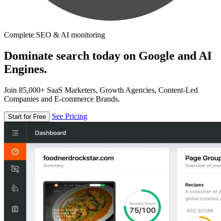
Complete SEO & AI monitoring
Dominate search today on Google and AI
Engines.
Join 85,000+ SaaS Marketers, Growth Agencies, Content-Led
Companies and E-commerce Brands.
See Pricing
Start for Free