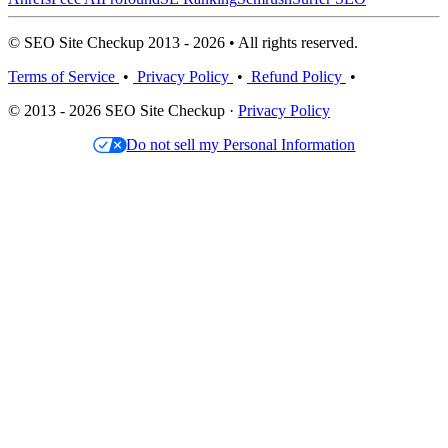
© SEO Site Checkup 2013 - 2026 • All rights reserved.
Terms of Service
•
Privacy Policy
•
Refund Policy
•
© 2013 - 2026 SEO Site Checkup ·
Privacy Policy
Do not sell my Personal Information