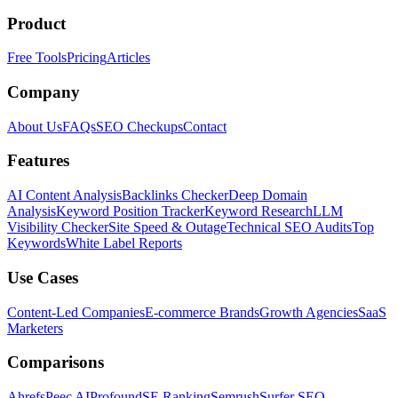
Product
Free Tools
Pricing
Articles
Company
About Us
FAQs
SEO Checkups
Contact
Features
AI Content Analysis
Backlinks Checker
Deep Domain
Analysis
Keyword Position Tracker
Keyword Research
LLM
Visibility Checker
Site Speed & Outage
Technical SEO Audits
Top
Keywords
White Label Reports
Use Cases
Content-Led Companies
E-commerce Brands
Growth Agencies
SaaS
Marketers
Comparisons
Ahrefs
Peec AI
Profound
SE Ranking
Semrush
Surfer SEO