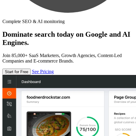
Complete SEO & AI monitoring
Dominate search today on Google and AI
Engines.
Join 85,000+ SaaS Marketers, Growth Agencies, Content-Led
Companies and E-commerce Brands.
See Pricing
Start for Free