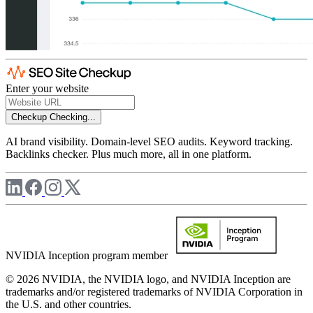
Enter your website
Checkup
Checking...
AI brand visibility. Domain-level SEO audits. Keyword tracking.
Backlinks checker. Plus much more, all in one platform.
NVIDIA Inception program member
© 2026 NVIDIA, the NVIDIA logo, and NVIDIA Inception are
trademarks and/or registered trademarks of NVIDIA Corporation in
the U.S. and other countries.