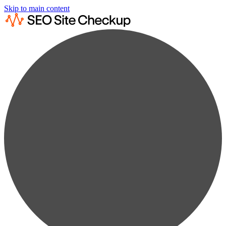
Skip to main content