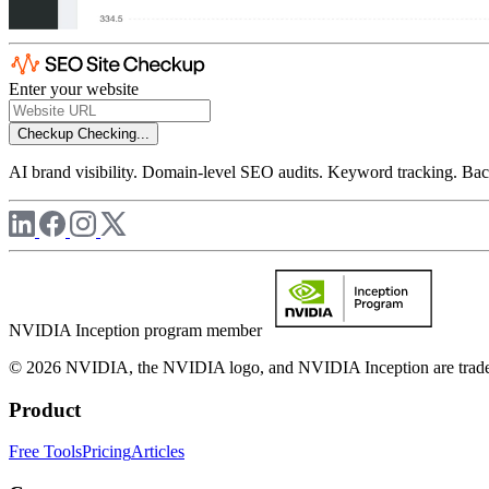
Enter your website
Checkup
Checking...
AI brand visibility. Domain-level SEO audits. Keyword tracking. Back
NVIDIA Inception program member
© 2026 NVIDIA, the NVIDIA logo, and NVIDIA Inception are trademar
Product
Free Tools
Pricing
Articles