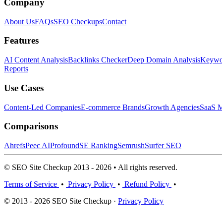
Company
About Us
FAQs
SEO Checkups
Contact
Features
AI Content Analysis
Backlinks Checker
Deep Domain Analysis
Keywor
Reports
Use Cases
Content-Led Companies
E-commerce Brands
Growth Agencies
SaaS M
Comparisons
Ahrefs
Peec AI
Profound
SE Ranking
Semrush
Surfer SEO
© SEO Site Checkup 2013 - 2026 • All rights reserved.
Terms of Service
•
Privacy Policy
•
Refund Policy
•
© 2013 - 2026 SEO Site Checkup ·
Privacy Policy