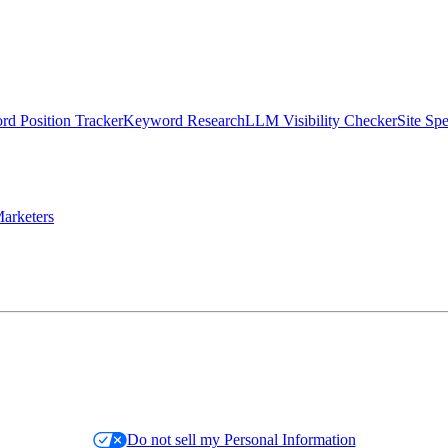
d Position Tracker
Keyword Research
LLM Visibility Checker
Site Sp
arketers
Do not sell my Personal Information