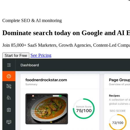
Complete SEO & AI monitoring
Dominate search today on Google and AI E
Join 85,000+ SaaS Marketers, Growth Agencies, Content-Led Comp
See Pricing
Start for Free