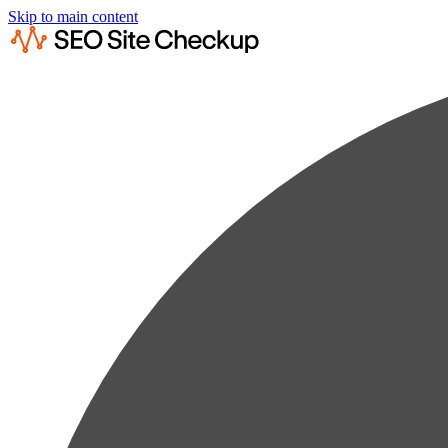
Skip to main content