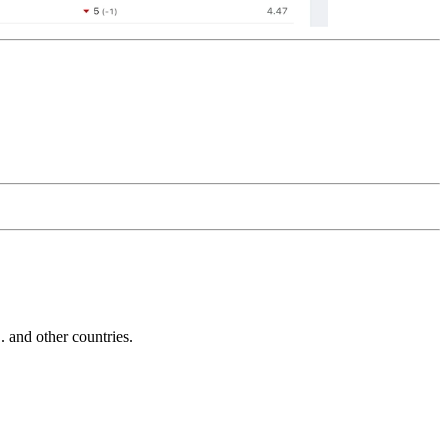
and other countries.