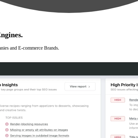
ngines.
anies and E-commerce Brands.