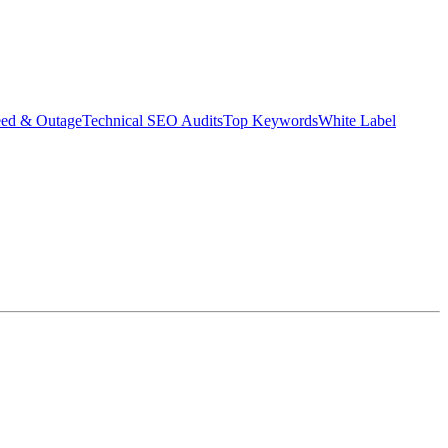
eed & Outage
Technical SEO Audits
Top Keywords
White Label