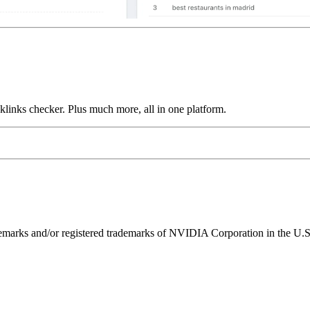
links checker. Plus much more, all in one platform.
ks and/or registered trademarks of NVIDIA Corporation in the U.S. 