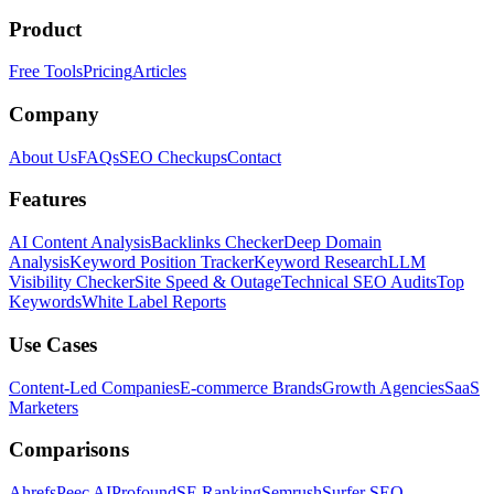
Product
Free Tools
Pricing
Articles
Company
About Us
FAQs
SEO Checkups
Contact
Features
AI Content Analysis
Backlinks Checker
Deep Domain
Analysis
Keyword Position Tracker
Keyword Research
LLM
Visibility Checker
Site Speed & Outage
Technical SEO Audits
Top
Keywords
White Label Reports
Use Cases
Content-Led Companies
E-commerce Brands
Growth Agencies
SaaS
Marketers
Comparisons
Ahrefs
Peec AI
Profound
SE Ranking
Semrush
Surfer SEO