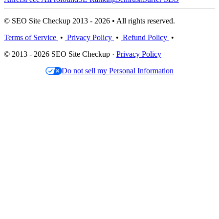
© SEO Site Checkup 2013 - 2026 • All rights reserved.
Terms of Service
•
Privacy Policy
•
Refund Policy
•
© 2013 - 2026 SEO Site Checkup ·
Privacy Policy
Do not sell my Personal Information