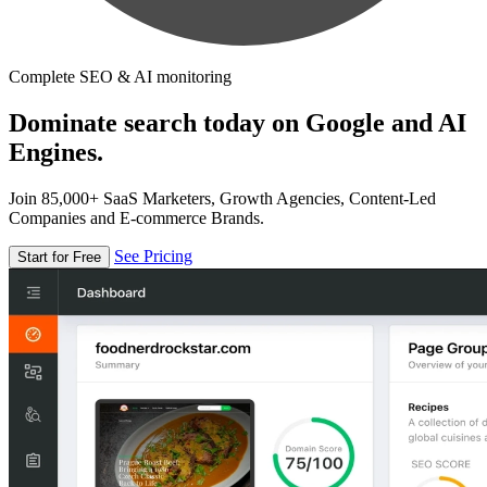
Complete SEO & AI monitoring
Dominate search today on Google and AI
Engines.
Join 85,000+ SaaS Marketers, Growth Agencies, Content-Led
Companies and E-commerce Brands.
See Pricing
Start for Free