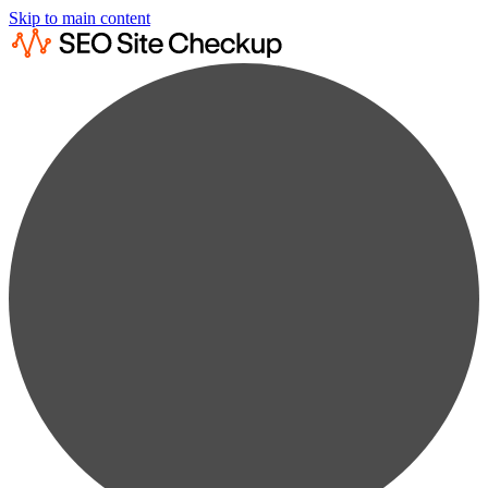
Skip to main content