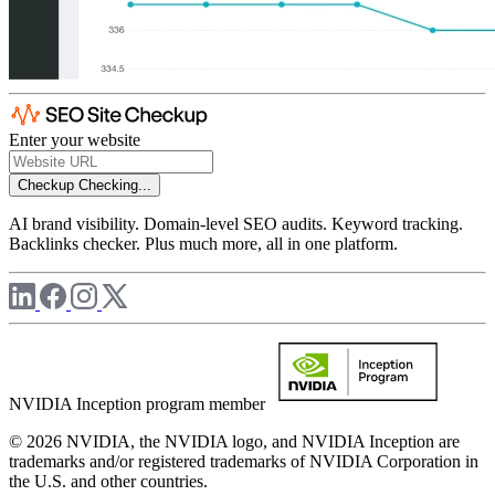
Enter your website
Checkup
Checking...
AI brand visibility. Domain-level SEO audits. Keyword tracking.
Backlinks checker. Plus much more, all in one platform.
NVIDIA Inception program member
© 2026 NVIDIA, the NVIDIA logo, and NVIDIA Inception are
trademarks and/or registered trademarks of NVIDIA Corporation in
the U.S. and other countries.