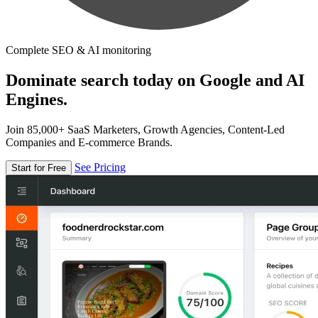
Complete SEO & AI monitoring
Dominate search today on Google and AI
Engines.
Join 85,000+ SaaS Marketers, Growth Agencies, Content-Led
Companies and E-commerce Brands.
See Pricing
Start for Free