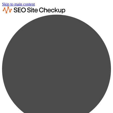
Skip to main content