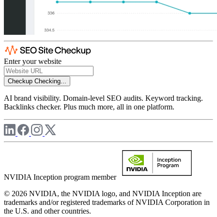
Enter your website
Checkup
Checking...
AI brand visibility. Domain-level SEO audits. Keyword tracking.
Backlinks checker. Plus much more, all in one platform.
NVIDIA Inception program member
© 2026 NVIDIA, the NVIDIA logo, and NVIDIA Inception are
trademarks and/or registered trademarks of NVIDIA Corporation in
the U.S. and other countries.