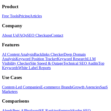
Product
Free Tools
Pricing
Articles
Company
About Us
FAQs
SEO Checkups
Contact
Features
AI Content Analysis
Backlinks Checker
Deep Domain
Analysis
Keyword Position Tracker
Keyword Research
LLM
Visibility Checker
Site Speed & Outage
Technical SEO Audits
Top
Keywords
White Label Reports
Use Cases
Content-Led Companies
E-commerce Brands
Growth Agencies
SaaS
Marketers
Comparisons
Ahrefs
Peec AI
Profound
SE Ranking
Semrush
Surfer SEO