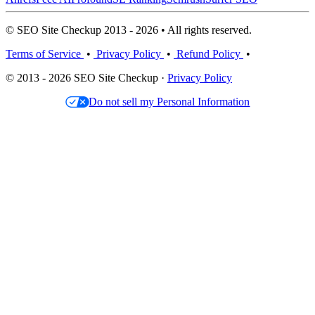
© SEO Site Checkup 2013 - 2026 • All rights reserved.
Terms of Service
•
Privacy Policy
•
Refund Policy
•
© 2013 - 2026 SEO Site Checkup ·
Privacy Policy
Do not sell my Personal Information