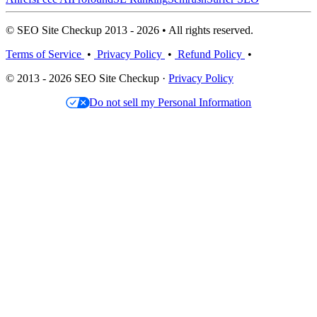
© SEO Site Checkup 2013 - 2026 • All rights reserved.
Terms of Service
•
Privacy Policy
•
Refund Policy
•
© 2013 - 2026 SEO Site Checkup ·
Privacy Policy
Do not sell my Personal Information