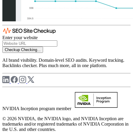
Enter your website
Checkup
Checking...
AI brand visibility. Domain-level SEO audits. Keyword tracking.
Backlinks checker. Plus much more, all in one platform.
NVIDIA Inception program member
© 2026 NVIDIA, the NVIDIA logo, and NVIDIA Inception are
trademarks and/or registered trademarks of NVIDIA Corporation in
the U.S. and other countries.