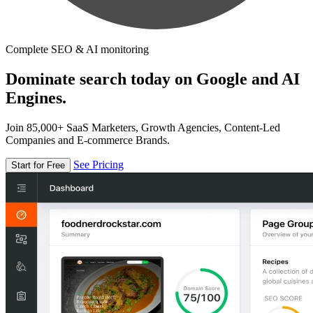
Complete SEO & AI monitoring
Dominate search today on Google and AI
Engines.
Join 85,000+ SaaS Marketers, Growth Agencies, Content-Led
Companies and E-commerce Brands.
See Pricing
Start for Free