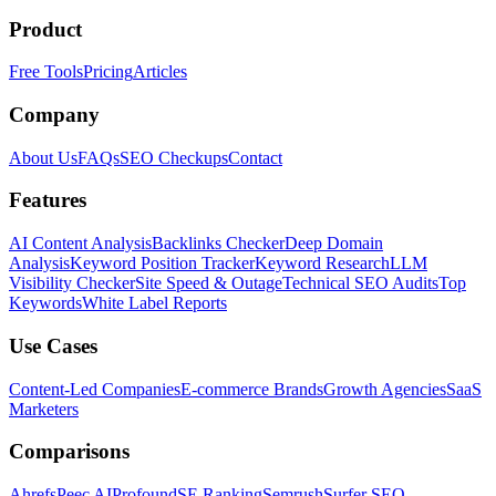
Product
Free Tools
Pricing
Articles
Company
About Us
FAQs
SEO Checkups
Contact
Features
AI Content Analysis
Backlinks Checker
Deep Domain
Analysis
Keyword Position Tracker
Keyword Research
LLM
Visibility Checker
Site Speed & Outage
Technical SEO Audits
Top
Keywords
White Label Reports
Use Cases
Content-Led Companies
E-commerce Brands
Growth Agencies
SaaS
Marketers
Comparisons
Ahrefs
Peec AI
Profound
SE Ranking
Semrush
Surfer SEO