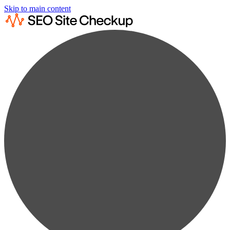
Skip to main content