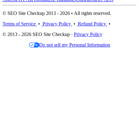
© SEO Site Checkup 2013 - 2026 • All rights reserved.
Terms of Service
•
Privacy Policy
•
Refund Policy
•
© 2013 - 2026 SEO Site Checkup ·
Privacy Policy
Do not sell my Personal Information