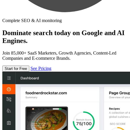
Complete SEO & AI monitoring
Dominate search today on Google and AI
Engines.
Join 85,000+ SaaS Marketers, Growth Agencies, Content-Led
Companies and E-commerce Brands.
See Pricing
Start for Free