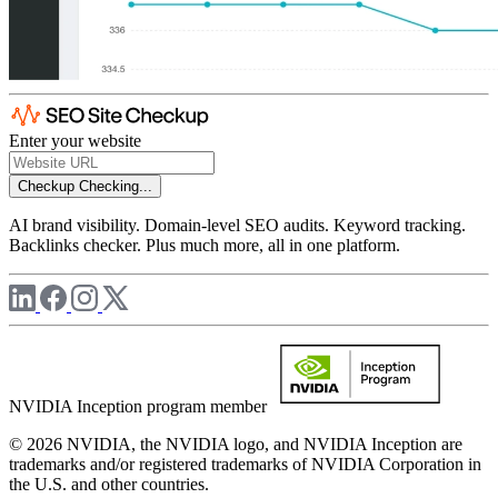
Enter your website
Checkup
Checking...
AI brand visibility. Domain-level SEO audits. Keyword tracking.
Backlinks checker. Plus much more, all in one platform.
NVIDIA Inception program member
© 2026 NVIDIA, the NVIDIA logo, and NVIDIA Inception are
trademarks and/or registered trademarks of NVIDIA Corporation in
the U.S. and other countries.