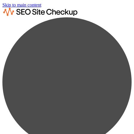
Skip to main content