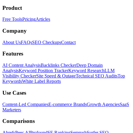
Product
Free Tools
Pricing
Articles
Company
About Us
FAQs
SEO Checkups
Contact
Features
AI Content Analysis
Backlinks Checker
Deep Domain
Analysis
Keyword Position Tracker
Keyword Research
LLM
Visibility Checker
Site Speed & Outage
Technical SEO Audits
Top
Keywords
White Label Reports
Use Cases
Content-Led Companies
E-commerce Brands
Growth Agencies
SaaS
Marketers
Comparisons
Ahrefs
Peec AI
Profound
SE Ranking
Semrush
Surfer SEO