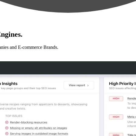
ngines.
anies and E-commerce Brands.