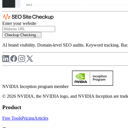
Enter your website
Checkup
Checking...
AI brand visibility. Domain-level SEO audits. Keyword tracking. Back
NVIDIA Inception program member
© 2026 NVIDIA, the NVIDIA logo, and NVIDIA Inception are trademar
Product
Free Tools
Pricing
Articles