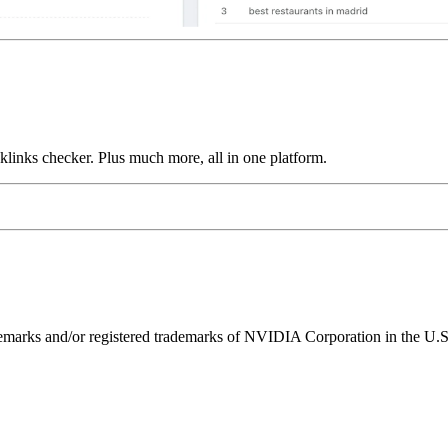
links checker. Plus much more, all in one platform.
ks and/or registered trademarks of NVIDIA Corporation in the U.S. 