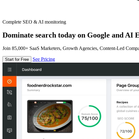
Complete SEO & AI monitoring
Dominate search today on Google and AI E
Join 85,000+ SaaS Marketers, Growth Agencies, Content-Led Comp
See Pricing
Start for Free