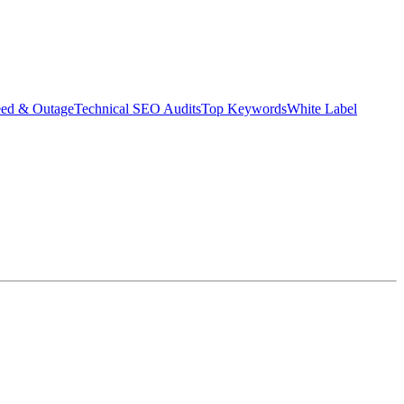
eed & Outage
Technical SEO Audits
Top Keywords
White Label