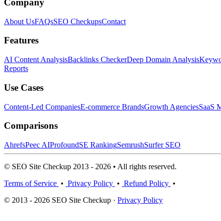
Company
About Us
FAQs
SEO Checkups
Contact
Features
AI Content Analysis
Backlinks Checker
Deep Domain Analysis
Keywor
Reports
Use Cases
Content-Led Companies
E-commerce Brands
Growth Agencies
SaaS M
Comparisons
Ahrefs
Peec AI
Profound
SE Ranking
Semrush
Surfer SEO
© SEO Site Checkup 2013 - 2026 • All rights reserved.
Terms of Service
•
Privacy Policy
•
Refund Policy
•
© 2013 - 2026 SEO Site Checkup ·
Privacy Policy