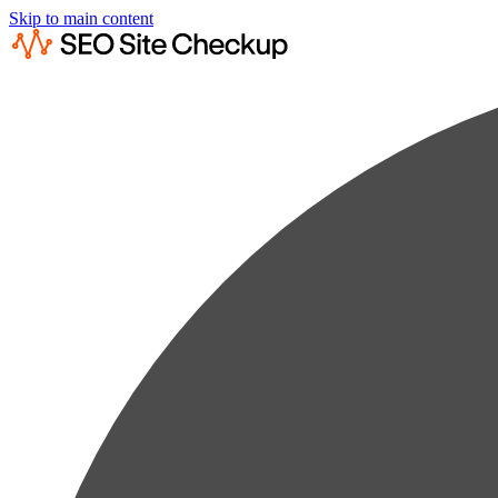
Skip to main content