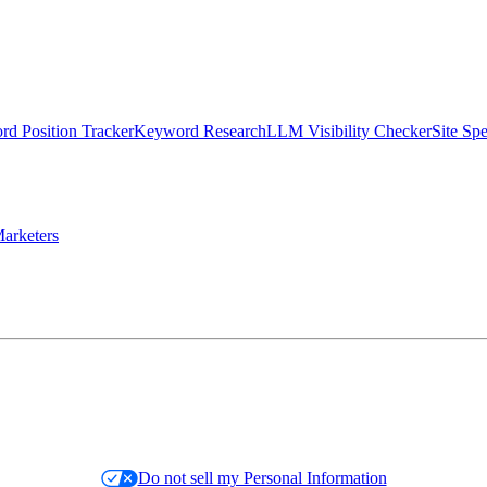
d Position Tracker
Keyword Research
LLM Visibility Checker
Site Sp
arketers
Do not sell my Personal Information