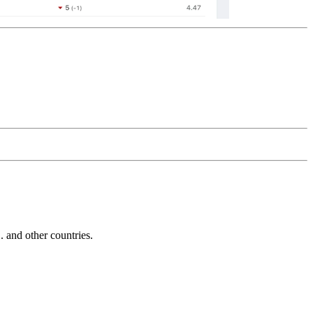
and other countries.